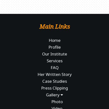
Main Links
Home
Profile
Our Institute
Services
FAQ
Her Written Story
Case Studies
Press Clipping
Gallery
Photo
Video