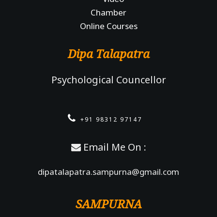
Chamber
Online Courses
Dipa Talapatra
Psychological Councellor
+91 98312 97147
Email Me On :
dipatalapatra.sampurna@gmail.com
SAMPURNA