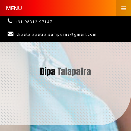
MENU
+91 98312 97147
dipatalapatra.sampurna@gmail.com
Dipa
Talapatra
Psychological Counsellor