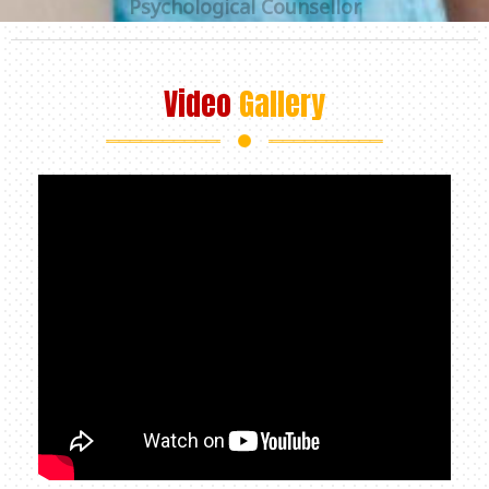
Video
Gallery
+91 98312 97147