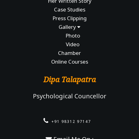
Her Written Story
Case Studies
Press Clipping
Gallery
Photo
Video
Chamber
Online Courses
Dipa Talapatra
Psychological Councellor
+91 98312 97147