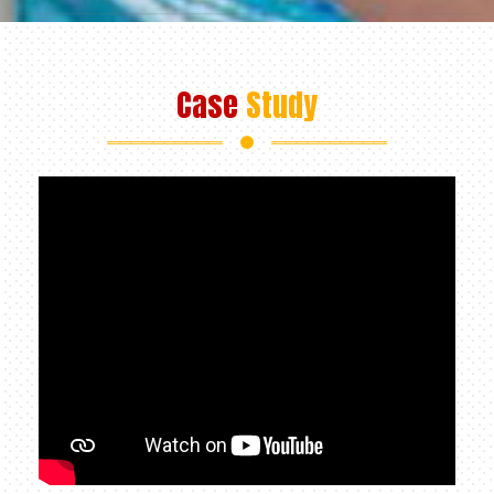
Case
Study
+91 98312 97147