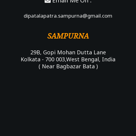
Email Me On :
dipatalapatra.sampurna@gmail.com
SAMPURNA
29B, Gopi Mohan Dutta Lane
Kolkata - 700 003,West Bengal, India
( Near Bagbazar Bata )