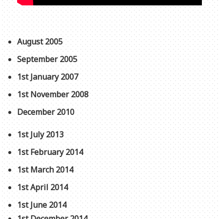
August 2005
September 2005
1st January 2007
1st November 2008
December 2010
1st July 2013
1st February 2014
1st March 2014
1st April 2014
1st June 2014
1st December 2014