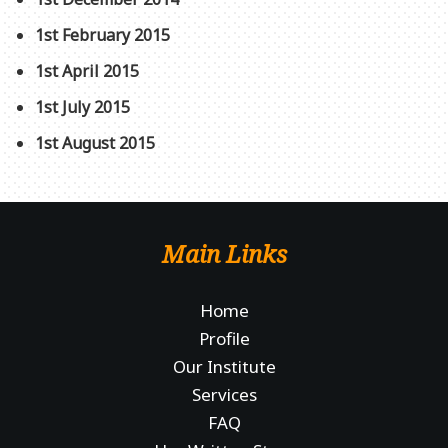
1st February 2015
1st April 2015
1st July 2015
1st August 2015
Main Links
Home
Profile
Our Institute
Services
FAQ