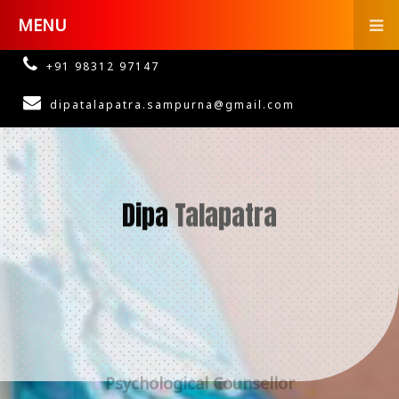
MENU
+91 98312 97147
dipatalapatra.sampurna@gmail.com
Dipa
Talapatra
Psychological Counsellor