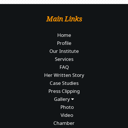
Main Links
Home
Profile
Our Institute
Services
FAQ
Her Written Story
Case Studies
Press Clipping
Gallery
Photo
Video
Chamber