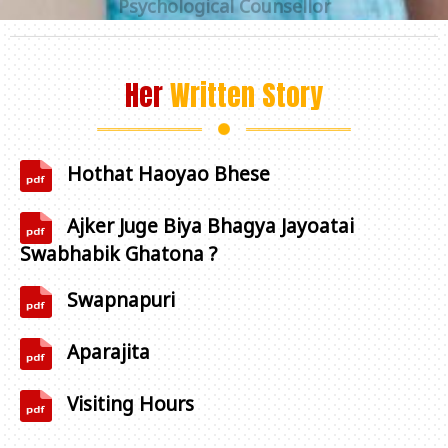
Her
Written Story
Hothat Haoyao Bhese
Ajker Juge Biya Bhagya Jayoatai
Swabhabik Ghatona ?
Swapnapuri
+91 98312 97147
Aparajita
Visiting Hours