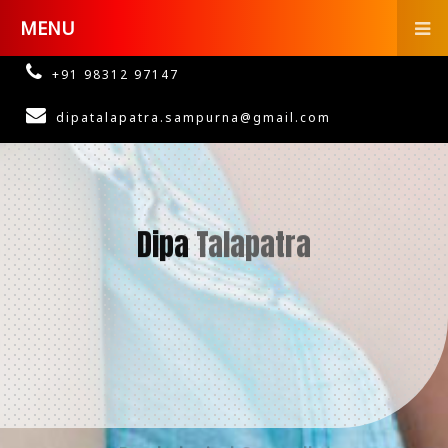
MENU
+91 98312 97147
dipatalapatra.sampurna@gmail.com
Dipa
Talapatra
Psychological Counsellor