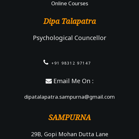
Online Courses
Dipa Talapatra
Psychological Councellor
+91 98312 97147
Email Me On :
dipatalapatra.sampurna@gmail.com
SAMPURNA
29B, Gopi Mohan Dutta Lane