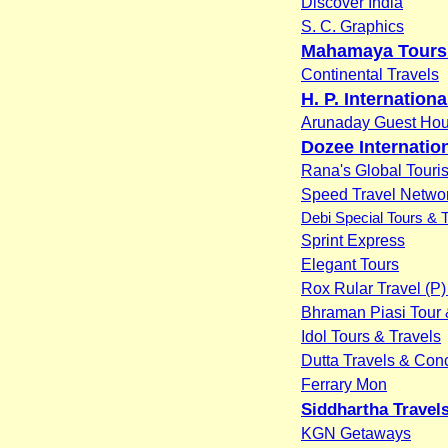
Discover India
S. C. Graphics
Mahamaya Tours 
Continental Travels
H. P. Internationa
Arunaday Guest Ho
Dozee Internatio
Rana's Global Touri
Speed Travel Networ
Debi Special Tours & 
Sprint Express
Elegant Tours
Rox Rular Travel (P) 
Bhraman Piasi Tour 
Idol Tours & Travels
Dutta Travels & Con
Ferrary Mon
Siddhartha Travel
KGN Getaways