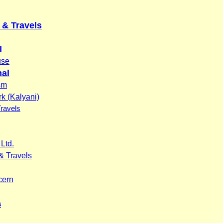
& Travels
l
use
nal
sm
k (Kalyani)
Travels
Ltd.
& Travels
cern
s