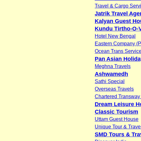
Travel & Cargo Servi
Jatrik Travel Ag
Kalyan Guest Ho
Kundu Tirtho-O-
Hotel New Bengal
Eastern Company (P)
Ocean Trans Servic
Pan Asian Holid
Meghna Travels
Ashwamedh
Sathi Special
Overseas Travels
Chartered Transway 
Dream Leisure H
Classic Tourism
Uttam Guest House
Unique Tour & Trave
SMD Tours & Trav