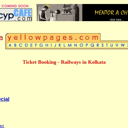
Ticket Booking - Railways in Kolkata
cial
td.