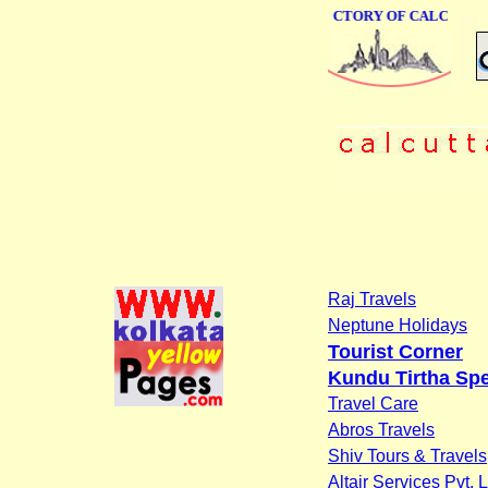
ONLINE BUSINESS DIRECTORY OF CALCUTTA
Raj Travels
Neptune Holidays
Tourist Corner
Kundu Tirtha Spe
Travel Care
Abros Travels
Shiv Tours & Travels
Altair Services Pvt. L