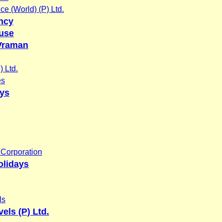
ce (World) (P) Ltd.
ency
use
Vraman
 Ltd.
es
ays
Corporation
olidays
ls
els (P) Ltd.