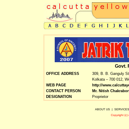
Govt. 
OFFICE ADDRESS
309, B. B. Ganguly St
Kolkata – 700 012, We
WEB PAGE
http://www.calcutta
CONTACT PERSON
Mr. Nitish Chakrabor
DESIGNATION
Proprietor
ABOUT US
|
SERVICE
Copyright (c)