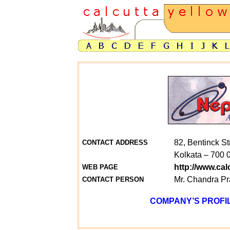
82, Bentinck St
CONTACT ADDRESS
Kolkata – 700 
http://www.ca
WEB PAGE
Mr. Chandra P
CONTACT PERSON
COMPANY’S PROFIL