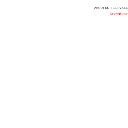
ABOUT US
|
SERVICE
Copyright (c)