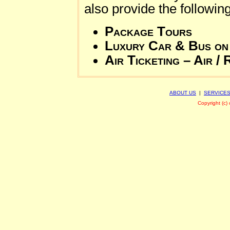
also provide the followin
Package Tours
Luxury Car & Bus on
Air Ticketing – Air / 
ABOUT US
|
SERVICE
Copyright (c)