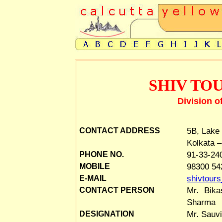
SHIV TO
Division o
5B, Lake
CONTACT ADDRESS
Kolkata –
91-33-24
PHONE NO.
98300 54
MOBILE
shivtour
E-MAIL
Mr. Bika
CONTACT PERSON
Sharma
Mr. Sauvi
DESIGNATION