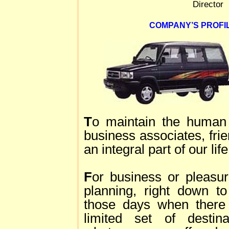
Director
COMPANY’S PROFIL
T
o maintain the human 
business associates, fri
an integral part of our life
F
or business or pleasur
planning, right down to
those days when there 
limited set of desti