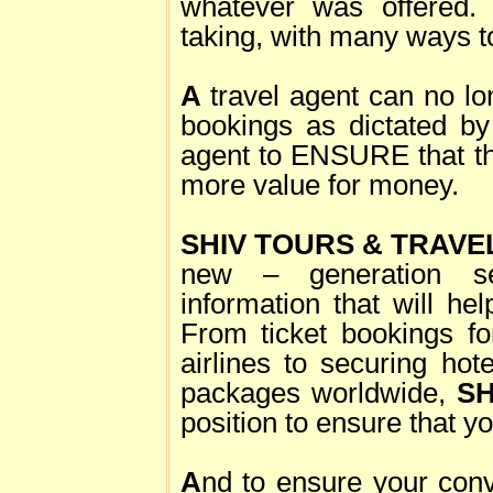
whatever was offered. 
taking, with many ways to
A
travel agent can no lo
bookings as dictated by 
agent to ENSURE that the
more value for money.
SHIV TOURS & TRAVE
new – generation se
information that will hel
From ticket bookings fo
airlines to securing hot
packages worldwide,
SH
position to ensure that yo
A
nd to ensure your conv