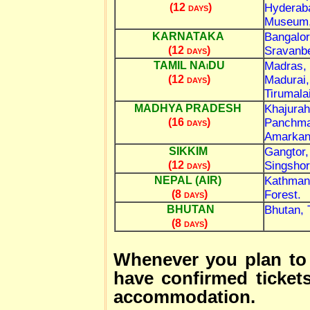
Hyderaba
(12 days)
Museum, 
Bangalor
KARNATAKA
Sravanbe
(12 days)
Madras, 
TAMIL NAiDU
Madurai,
(12 days)
Tirumalai
Khajurah
MADHYA PRADESH
Panchmar
(16 days)
Amarkan
Gangtor,
SIKKIM
Singshor
(12 days)
Kathmand
NEPAL (AIR)
Forest.
(8 days)
Bhutan, 
BHUTAN
(8 days)
Whenever you plan to
have confirmed ticket
accommodation.