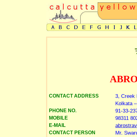
ABRO
3, Creek
CONTACT ADDRESS
Kolkata –
91-33-23
PHONE NO.
98311 80
MOBILE
abrostra
E-MAIL
Mr. Swar
CONTACT PERSON