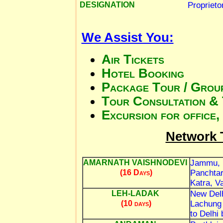
Proprieto
DESIGNATION
We Assist You:
Air Tickets
Hotel Booking
Package Tour / Group
Tour Consultation & 
Excursion for office,
Network 
Jammu, 
AMARNATH VAISHNODEVI
Panchtar
(16 Days)
Katra, V
New Delh
LEH-LADAK
Lachung 
(10 days)
to Delhi 