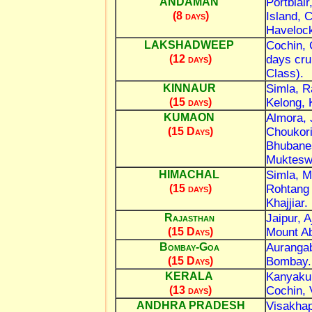
Portblai
ANDAMAN
Island, 
(8 days)
Havelock
Cochin, 
LAKSHADWEEP
days cru
(12 days)
Class).
Simla, R
KINNAUR
Kelong,
(15 days)
Almora, 
KUMAON
Choukori
(15 Days)
Bhubanes
Muktesw
Simla, M
HIMACHAL
Rohtang
(15 days)
Khajjiar.
Jaipur, 
Rajasthan
Mount Ab
(15 Days)
Aurangab
Bombay-Goa
Bombay.
(15 Days)
Kanyakum
KERALA
Cochin, 
(13 days)
Visakhap
ANDHRA PRADESH