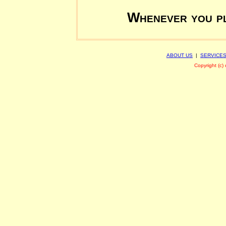
Whenever you pl
ABOUT US
|
SERVICE
Copyright (c)