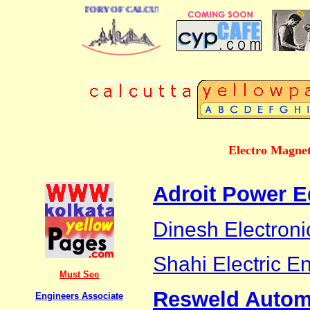
 BUSINESS DIRECTORY OF CALCUTTA
Electro Magnet
Adroit Power E
Dinesh Electroni
Shahi Electric En
Must See
Resweld Automa
Engineers Associate