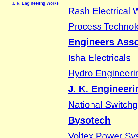
J. K. Engineering Works
Rash Electrical 
Process Technol
Engineers Asso
Isha Electricals
Hydro Engineeri
J. K. Engineer
National Switchg
Bysotech
Voltex Power Sys