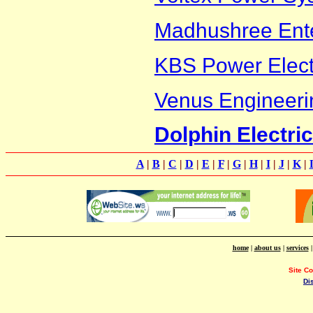
Madhushree Ente
KBS Power Electr
Venus Engineeri
Dolphin Electri
A
|
B
|
C
|
D
|
E
|
F
|
G
|
H
|
I
|
J
|
K
|
home
|
about us
|
services
Site C
Di