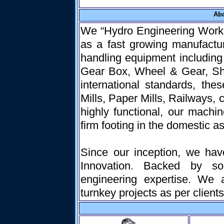
Ab
We “Hydro Engineering Works”
as a fast growing manufactur
handling equipment includin
Gear Box, Wheel & Gear, Sha
international standards, the
Mills, Paper Mills, Railways,
highly functional, our machi
firm footing in the domestic as
Since our inception, we hav
Innovation. Backed by sop
engineering expertise. We 
turnkey projects as per clients