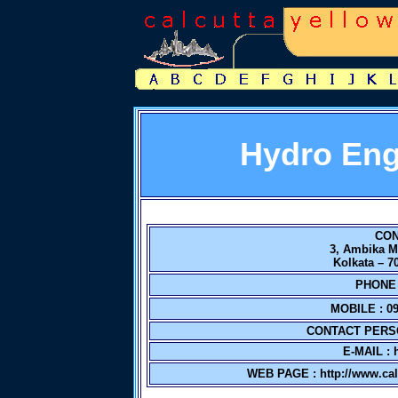
Hydro Eng
CON
3, Ambika M
Kolkata – 7
PHONE N
MOBILE : 09
CONTACT PERS
E-MAIL :
WEB PAGE :
http://www.ca