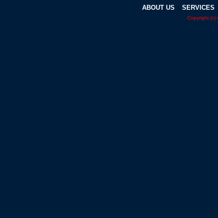
ABOUT US
SERVICES
|
Copyright (c)