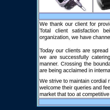
We thank our client for prov
Total client satisfaction b
organization, we have channeliz
Today our clients are spread
we are successfully caterin
manner. Crossing the bounda
are being acclaimed in interna
We strive to maintain cordial 
welcome their queries and fee
market that too at competitive 