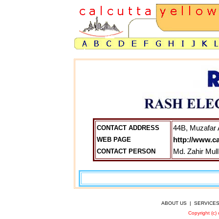
CONTACT ADDRESS
44B, Muzafar 
WEB PAGE
http://www.c
CONTACT PERSON
Md. Zahir Mul
ABOUT US
|
SERVICE
Copyright (c)