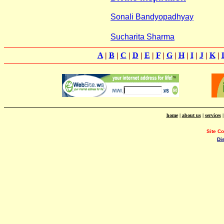
Sonali Bandyopadhyay
Sucharita Sharma
A
|
B
|
C
|
D
|
E
|
F
|
G
|
H
|
I
|
J
|
K
|
home
|
about us
|
services
Site C
Di