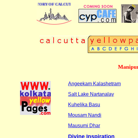
BUSINESS DIRECTORY OF CALCUTTA
Manipur
Angeekam Kalashetram
Salt Lake Nartanalay
Kuhelika Basu
Mousam Nandi
Mausumi Dhar
Divine Inspiration