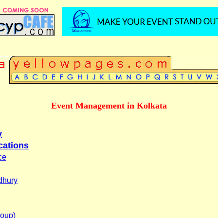
Event Management in Kolkata
y
cations
ce
dhury
roup)