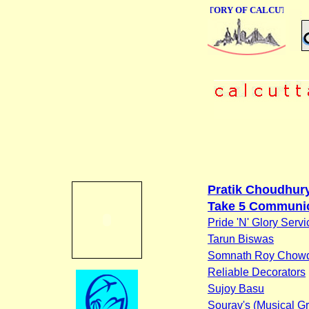
ONLINE BUSINESS DIRECTORY OF CALCUTTA
Pratik Choudhur
Take 5 Communi
Pride 'N' Glory Servi
Tarun Biswas
Somnath Roy Chow
Reliable Decorators
Sujoy Basu
Sourav's (Musical G