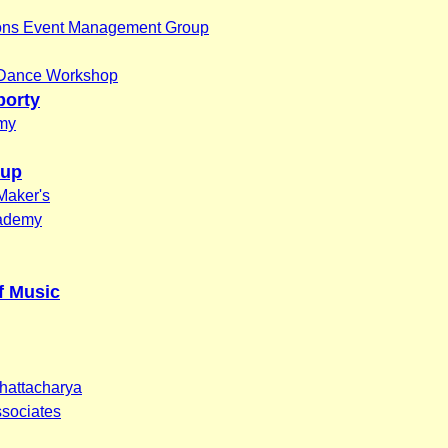
ons Event Management Group
 Dance Workshop
borty
my
oup
Maker's
cademy
f Music
hattacharya
ssociates