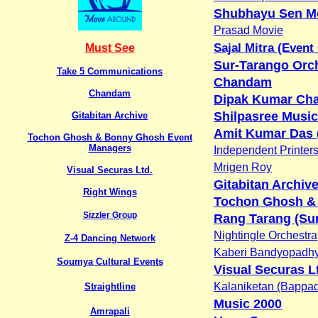
Shubhayu Sen M
Prasad Movie
Sajal Mitra (Event
Must See
Sur-Tarango Orc
Take 5 Communications
Chandam
Chandam
Dipak Kumar Cha
Shilpasree Music
Gitabitan Archive
Amit Kumar Das 
Tochon Ghosh & Bonny Ghosh Event
Managers
Independent Printer
Mrigen Roy
Visual Securas Ltd.
Gitabitan Archiv
Right Wings
Tochon Ghosh &
Sizzler Group
Rang Tarang (Sur
Nightingle Orchestra
Z-4 Dancing Network
Kaberi Bandyopadh
Soumya Cultural Events
Visual Securas L
Kalaniketan (Bappad
Straightline
Music 2000
Amrapali