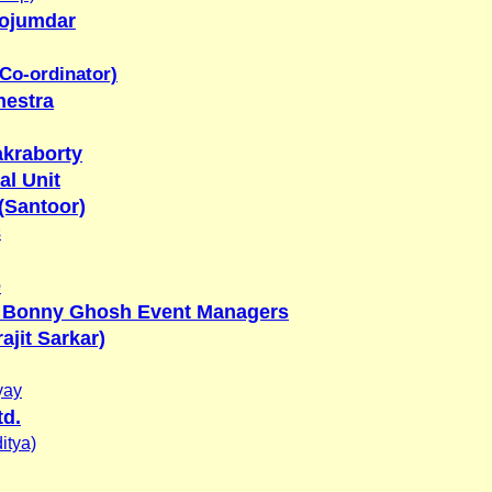
ojumdar
 Co-ordinator)
hestra
kraborty
al Unit
(Santoor)
s
e
 Bonny Ghosh Event Managers
ajit Sarkar)
yay
td.
itya)