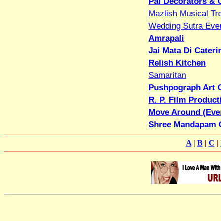
Pal Decorators & 
Mazlish Musical Tr
Wedding Sutra Eve
Amrapali
Jai Mata Di Cateri
Relish Kitchen
Samaritan
Pushpograph Art 
R. P. Film Produc
Move Around (Eve
Shree Mandapam 
A
|
B
|
C
|