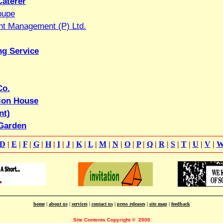
Caterer
oupe
nt Management (P) Ltd.
ng Service
Co.
tion House
nt)
Garden
D
|
E
|
F
|
G
|
H
|
I
|
J
|
K
|
L
|
M
|
N
|
O
|
P
|
Q
|
R
|
S
|
T
|
U
|
V
|
home
|
about us
|
services
|
contact us
|
press releases
|
site map
|
feedback
Site Contents Copyright
©
2000