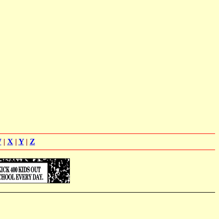
W
|
X
|
Y
|
Z