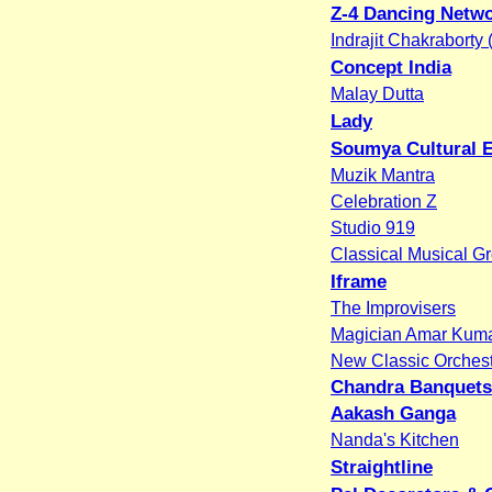
Z-4 Dancing Netw
Indrajit Chakraborty
Concept India
Malay Dutta
Lady
Soumya Cultural 
Muzik Mantra
Celebration Z
Studio 919
Classical Musical G
Iframe
The Improvisers
Magician Amar Kum
New Classic Orches
Chandra Banquets
Aakash Ganga
Nanda's Kitchen
Straightline