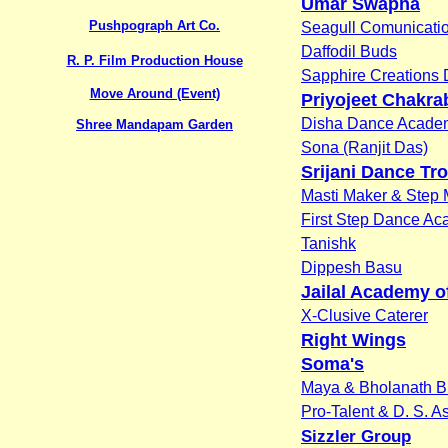
Umar Swapna
Pushpograph Art Co.
Seagull Comunicati
Daffodil Buds
R. P. Film Production House
Sapphire Creations
Move Around (Event)
Priyojeet Chakra
Disha Dance Acade
Shree Mandapam Garden
Sona (Ranjit Das)
Srijani Dance Tr
Masti Maker & Step 
First Step Dance A
Tanishk
Dippesh Basu
Jailal Academy o
X-Clusive Caterer
Right Wings
Soma's
Maya & Bholanath B
Pro-Talent & D. S. A
Sizzler Group