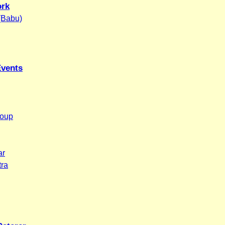
ork
 (Babu)
Events
roup
ar
tra