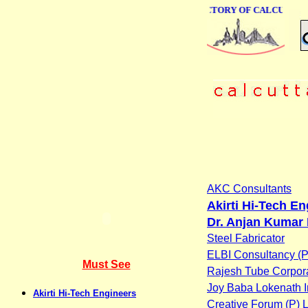
ONLINE BUSINESS DIRECTORY OF CALCUTTA
AKC Consultants
Akirti Hi-Tech E
Dr. Anjan Kumar 
Steel Fabricator
ELBI Consultancy (P)
Must See
Rajesh Tube Corpor
Joy Baba Lokenath I
Akirti Hi-Tech Engineers
Creative Forum (P) L