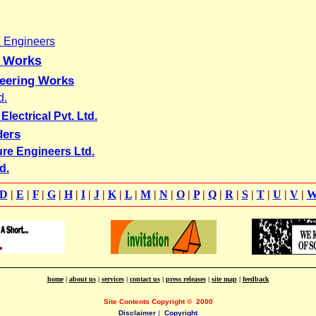
& Engineers
g Works
neering Works
d.
lectrical Pvt. Ltd.
ders
ure Engineers Ltd.
d.
D
|
E
|
F
|
G
|
H
|
I
|
J
|
K
|
L
|
M
|
N
|
O
|
P
|
Q
|
R
|
S
|
T
|
U
|
V
|
home
|
about us
|
services
|
contact us
|
press releases
|
site map
|
feedback
Site Contents Copyright
©
2000
Disclaimer
|
Copyright