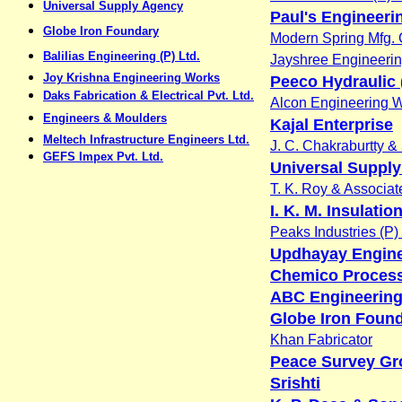
Universal Supply Agency
Paul's Engineeri
Globe Iron Foundary
Modern Spring Mfg. 
Balilias Engineering (P) Ltd.
Jayshree Engineeri
Joy Krishna Engineering Works
Peeco Hydraulic (
Daks Fabrication & Electrical Pvt. Ltd.
Alcon Engineering 
Engineers & Moulders
Kajal Enterprise
Meltech Infrastructure Engineers Ltd.
J. C. Chakraburtty &
GEFS Impex Pvt. Ltd.
Universal Suppl
T. K. Roy & Associat
I. K. M. Insulatio
Peaks Industries (P) 
Updhayay Engin
Chemico Process
ABC Engineering
Globe Iron Foun
Khan Fabricator
Peace Survey Gr
Srishti