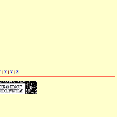
W
|
X
|
Y
|
Z