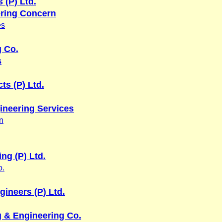
 (P) Ltd.
ring Concern
es
g Co.
s
ts (P) Ltd.
ineering Services
n
ing (P) Ltd.
o.
gineers (P) Ltd.
 & Engineering Co.