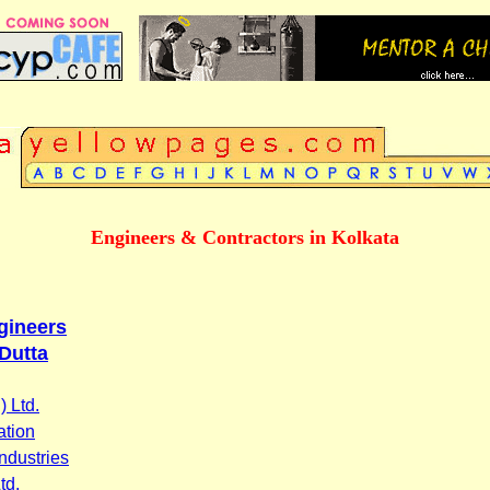
Engineers & Contractors in Kolkata
ngineers
Dutta
 Ltd.
ation
ndustries
td.