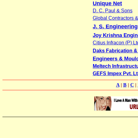
Unique Net
D. C. Paul & Sons
Global Contractors 
J. S. Engineerin
Joy Krishna Engi
Citius Infracon (P) Lt
Daks Fabrication & E
Engineers & Moul
Meltech Infrastruct
GEFS Impex Pvt. Lt
A
|
B
|
C
|