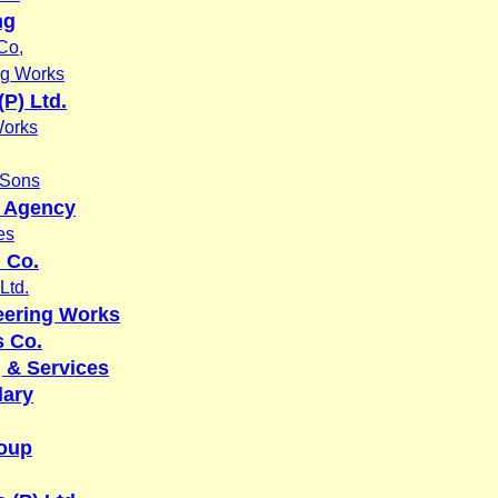
ng
Co,
ng Works
P) Ltd.
Works
 Sons
y Agency
es
n Co.
Ltd.
eering Works
 Co.
 & Services
dary
oup