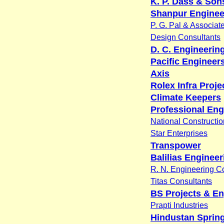
K. P. Dass & Sons
Shanpur Enginee
P. G. Pal & Associat
Design Consultants
D. C. Engineerin
Pacific Engineer
Axis
Rolex Infra Projec
Climate Keepers
Professional Eng
National Constructio
Star Enterprises
Transpower
Balilias Engineer
R. N. Engineering C
Titas Consultants
BS Projects & En
Prapti Industries
Hindustan Spring