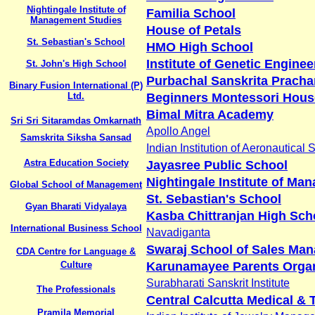
Nightingale Institute of
Familia School
Management Studies
House of Petals
St. Sebastian's School
HMO High School
Institute of Genetic Enginee
St. John's High School
Purbachal Sanskrita Pracha
Binary Fusion International (P)
Ltd.
Beginners Montessori Hous
Bimal Mitra Academy
Sri Sri Sitaramdas Omkarnath
Apollo Angel
Samskrita Siksha Sansad
Indian Institution of Aeronautical 
Astra Education Society
Jayasree Public School
Nightingale Institute of Ma
Global School of Management
St. Sebastian's School
Gyan Bharati Vidyalaya
Kasba Chittranjan High Sch
International Business School
Navadiganta
Swaraj School of Sales Ma
CDA Centre for Language &
Culture
Karunamayee Parents Organ
Surabharati Sanskrit Institute
The Professionals
Central Calcutta Medical & 
Pramila Memorial