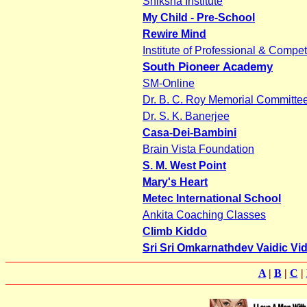
Shiksha Institute
My Child - Pre-School
Rewire Mind
Institute of Professional & Compet
South Pioneer Academy
SM-Online
Dr. B. C. Roy Memorial Committe
Dr. S. K. Banerjee
Casa-Dei-Bambini
Brain Vista Foundation
S. M. West Point
Mary's Heart
Metec International School
Ankita Coaching Classes
Climb Kiddo
Sri Sri Omkarnathdev Vaidic Vi
A
|
B
|
C
|