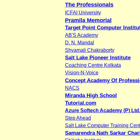
The Professionals
ICFAI University
Pramila Memorial
Target Point Computer Institu
AB'S Academy
D. N. Mandal
Shyamali Chakraborty
Salt Lake Pioneer Institute
Coaching Centre Kolkata
Vision-N-Voice
Concept Academy Of Professi
NACS
Miranda High School
Tutorial.com
Azure Softech Academy (P) Ltd
Step Ahead
Salt Lake Computer Training Cent
Samarendra Nath Sarkar Chari