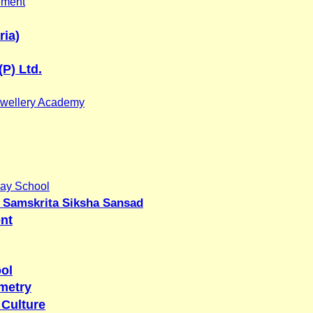
ement
ria)
(P) Ltd.
wellery Academy
ay School
 Samskrita Siksha Sansad
nt
ool
metry
 Culture