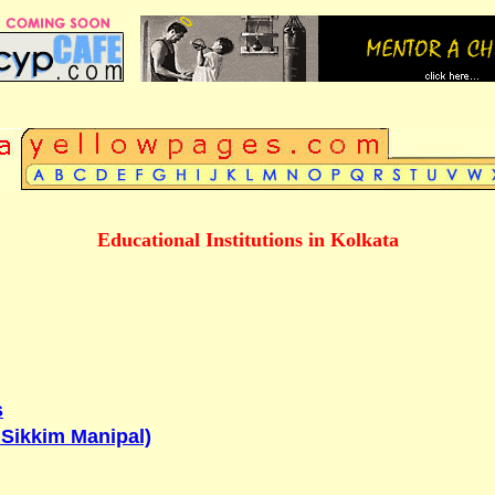
Educational Institutions in Kolkata
s
o Sikkim Manipal)