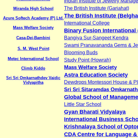
Indian Institute of Jewelry Manag
The British Institute (Gariahat)
Miranda High School
The British Institute (Belgha
Azure Softech Academy (P) Ltd.
International College
Mass Welfare Society
Binary Fusion International 
Bangiya Sur-Sangeet Kendra
Casa-Dei-Bambini
Swami Pranavananda Gems & Je
S. M. West Point
Blooming Buds
Metec International School
Study Point (Howrah)
Mass Welfare Society
Climb Kiddo
Astra Education Society
Sri Sri Omkarnathdev Vaidic
Dewdrops Montessori House & Pl
Vidyapitha
Sri Sri Sitaramdas Omkarnath
Global School of Manageme
Little Star School
Gyan Bharati Vidyalaya
International Business Sch
Krishnalaya School of Opto
CDA Centre for Language &