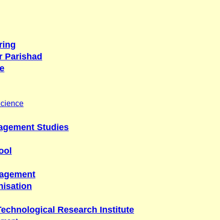
ring
r Parishad
e
Science
nagement Studies
ool
nagement
isation
Technological Research Institute