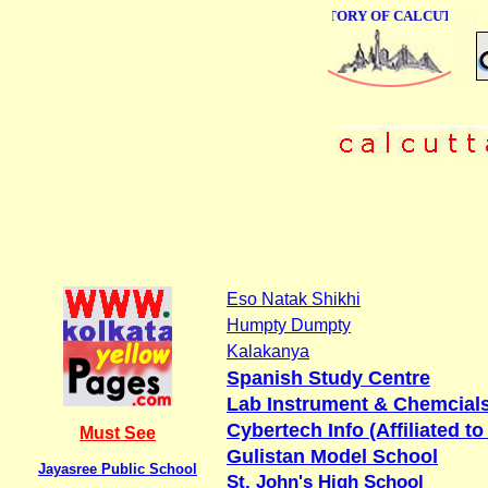
ONLINE BUSINESS DIRECTORY OF CALCUTTA
Eso Natak Shikhi
Humpty Dumpty
Kalakanya
Spanish Study Centre
Lab Instrument & Chemcial
Cybertech Info (Affiliated t
Must See
Gulistan Model School
Jayasree Public School
St. John's High School