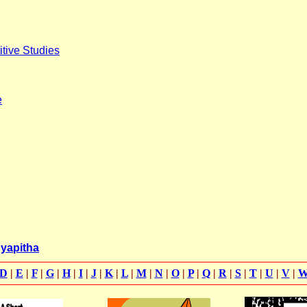
itive Studies
e
dyapitha
D
|
E
|
F
|
G
|
H
|
I
|
J
|
K
|
L
|
M
|
N
|
O
|
P
|
Q
|
R
|
S
|
T
|
U
|
V
|