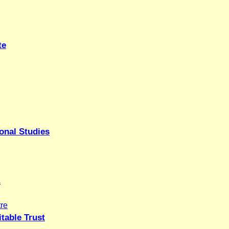
te
onal Studies
.
re
table Trust