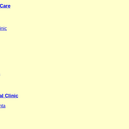
 Care
inic
s
l Clinic
nta