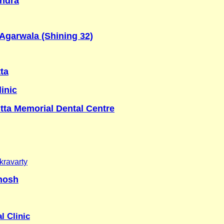
ndra
Agarwala (Shining 32)
tta
inic
tta Memorial Dental Centre
ravarty
hosh
l Clinic