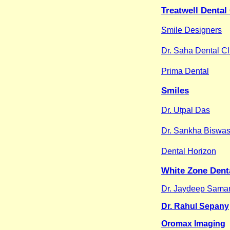
Treatwell Dental
Smile Designers
Dr. Saha Dental Cl
Prima Dental
Smiles
Dr. Utpal Das
Dr. Sankha Biswa
Dental Horizon
White Zone Denta
Dr. Jaydeep Sama
Dr. Rahul Sepany
Oromax Imaging