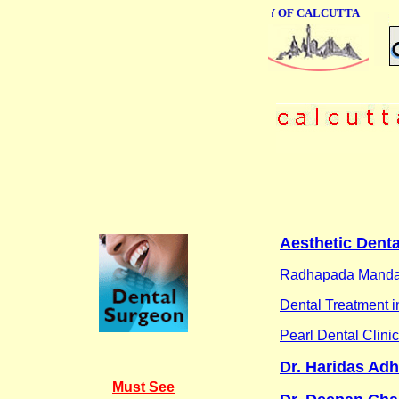
ONLINE BUSINESS DIRECTORY OF CALCUTTA
Aesthetic Denta
Radhapada Manda
Dental Treatment 
Pearl Dental Clinic
Dr. Haridas Adh
Must See