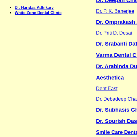
Dr. Deepan Cha
Dr. Haridas Adhikary
Dr. P. K. Banerjee
White Zone Dental Clinic
Dr. Omprakash 
Dr. Priti D. Desai
Dr. Srabanti Da
Varma Dental Cl
Dr. Arabinda Du
Aesthetica
Dent East
Dr. Debadeep Chak
Dr. Subhasis G
Dr. Sourish Das
Smile Care Denta