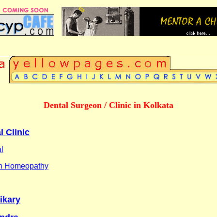
Dental Surgeon / Clinic in Kolkata
l Clinic
l
in Homeopathy
ikary