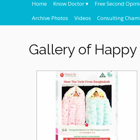
Home
Know Doctor
▾
Free Second Opin
Archive Photos
Videos
Consulting Cham
Gallery of Happy 