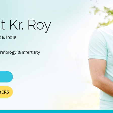
it Kr. Roy
da, India
inology & Infertility
BERS