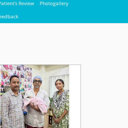
Patient’s Review
Photogallery
Feedback