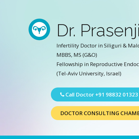
Dr. Prasenj
Infertility Doctor in Siliguri & Mal
MBBS, MS (G&O)
Fellowship in Reproductive Endocr
(Tel-Aviv University, Israel)
Call Doctor
+91 98832 01323
DOCTOR CONSULTING CHAM