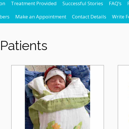
ion
Treatment Provided
Successful Stories
FAQ’s
bers
Make an Appointment
Contact Details
Write 
Patients