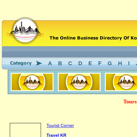
A
B
C
D
E
F
G
H
I
Tours
Tourist Corner
Travel KR