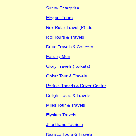
Sunny Enterprise
Elegant Tours
Rox Rular Travel (P) Ltd.
Idol Tours & Travels
Dutta Travels & Concern
Ferrary Mon
Glory Travels (Kolkata)
Onkar Tour & Travels
Perfect Travels & Driver Centre
Delight Tours & Travels
Miles Tour & Travels
Elysium Travels
Jharkhand Tourism
Navisco Tours & Travels