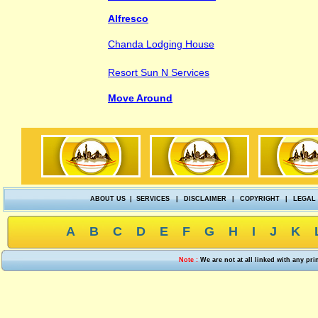
Alfresco
Chanda Lodging House
Resort Sun N Services
Move Around
ABOUT US
|
SERVICES
|
DISCLAIMER
|
COPYRIGHT
|
LEGAL
A
B
C
D
E
F
G
H
I
J
K
Note :
We are not at all linked with any pr