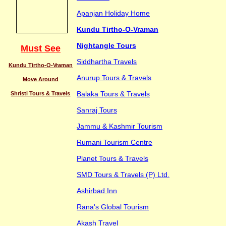
Apanjan Holiday Home
Kundu Tirtho-O-Vraman
Nightangle Tours
Must See
Siddhartha Travels
Kundu Tirtho-O-Vraman
Anurup Tours & Travels
Move Around
Balaka Tours & Travels
Shristi Tours & Travels
Sanraj Tours
Jammu & Kashmir Tourism
Rumani Tourism Centre
Planet Tours & Travels
SMD Tours & Travels (P) Ltd.
Ashirbad Inn
Rana's Global Tourism
Akash Travel