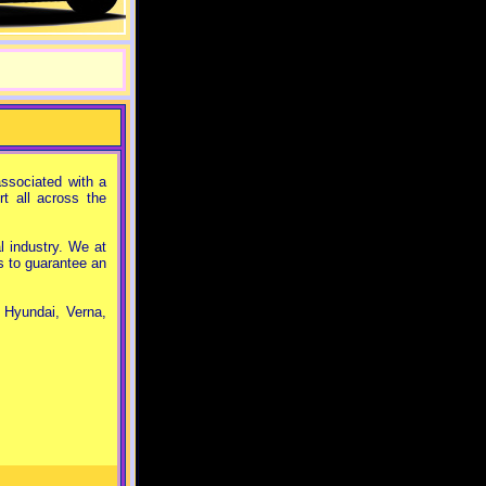
ssociated with a
t all across the
 industry. We at
s to guarantee an
, Hyundai, Verna,