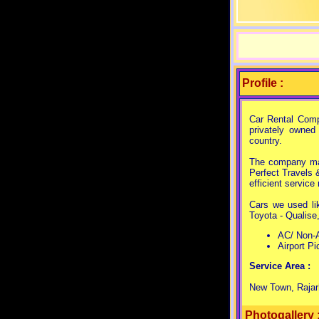
Profile :
Car Rental Comp
privately owned
country.
The company man
Perfect Travels 
efficient servic
Cars we used lik
Toyota - Qualise
AC/ Non-A
Airport Pi
Service Area :
New Town, Rajarh
Photogallery 