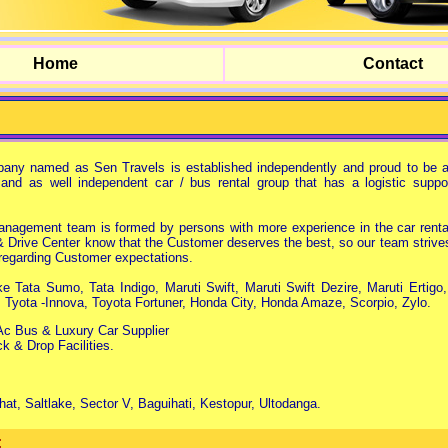
Home
Contact
any named as Sen Travels is established independently and proud to be a
 and as well independent car / bus rental group that has a logistic suppor
agement team is formed by persons with more experience in the car rental
& Drive Center know that the Customer deserves the best, so our team strive
e regarding Customer expectations.
e Tata Sumo, Tata Indigo, Maruti Swift, Maruti Swift Dezire, Maruti Ertigo
, Tyota -Innova, Toyota Fortuner, Honda City, Honda Amaze, Scorpio, Zylo.
c Bus & Luxury Car Supplier
ck & Drop Facilities.
at, Saltlake, Sector V, Baguihati, Kestopur, Ultodanga.
: