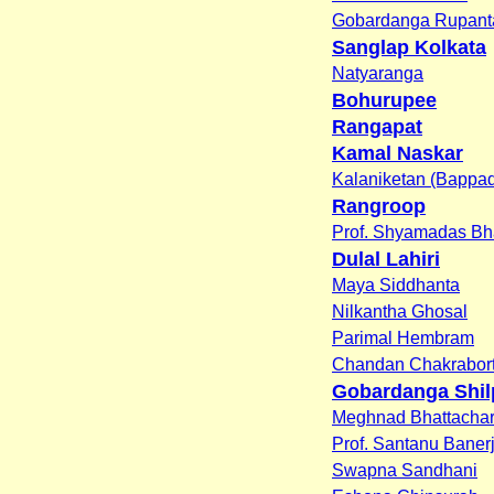
Gobardanga Rupant
Sanglap Kolkata
Natyaranga
Bohurupee
Rangapat
Kamal Naskar
Kalaniketan (Bappad
Rangroop
Prof. Shyamadas Bh
Dulal Lahiri
Maya Siddhanta
Nilkantha Ghosal
Parimal Hembram
Chandan Chakrabor
Gobardanga Shil
Meghnad Bhattacha
Prof. Santanu Baner
Swapna Sandhani