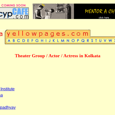
Theater Group / Actor / Actress in Kolkata
Institute
ha
opadhyay