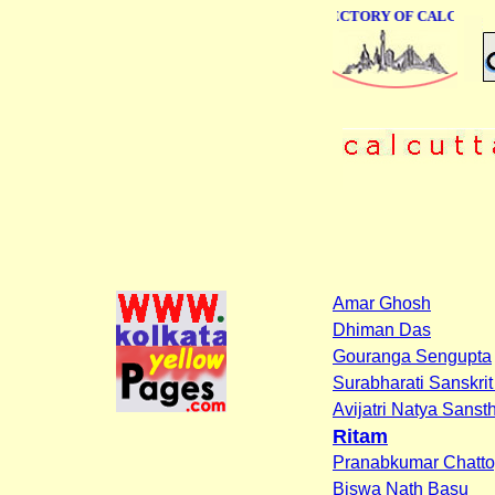
ONLINE BUSINESS DIRECTORY OF CALCUTTA
Amar Ghosh
Dhiman Das
Gouranga Sengupta
Surabharati Sanskrit 
Avijatri Natya Sanst
Ritam
Pranabkumar Chatt
Biswa Nath Basu