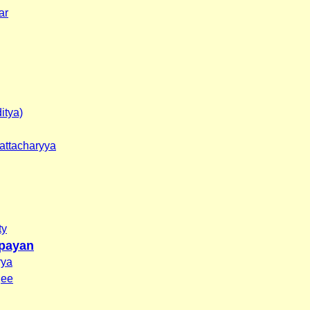
ar
itya)
attacharyya
ty
payan
rya
jee