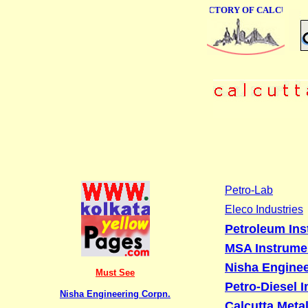
ONLINE BUSINESS DIRECTORY OF CALCUTTA
Petro-Lab
Eleco Industries
Petroleum Inst
MSA Instrume
Nisha Enginee
Must See
Petro-Diesel 
Nisha Engineering Corpn.
Calcutta Meta