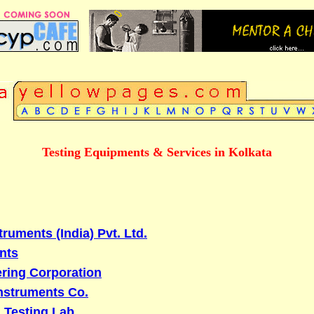
Testing Equipments & Services in Kolkata
ruments (India) Pvt. Ltd.
nts
ring Corporation
Instruments Co.
l Testing Lab