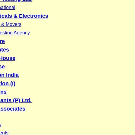
national
icals & Electronics
 & Movers
Testing Agency
re
ates
 House
se
on India
ion (I)
ons
ants (P) Ltd.
Associates
s
ents