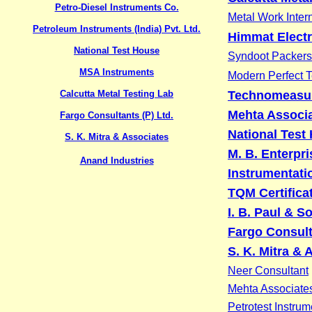
Petro-Diesel Instruments Co.
Metal Work Inter
Petroleum Instruments (India) Pvt. Ltd.
Himmat Electr
National Test House
Syndoot Packers
MSA Instruments
Modern Perfect 
Calcutta Metal Testing Lab
Technomeasu
Mehta Associ
Fargo Consultants (P) Ltd.
National Test
S. K. Mitra & Associates
M. B. Enterpri
Anand Industries
Instrumentati
TQM Certificat
I. B. Paul & S
Fargo Consult
S. K. Mitra & 
Neer Consultant
Mehta Associate
Petrotest Instrum