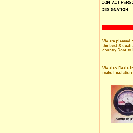
CONTACT PERS
DESIGNATION
We are pleased t
the best & quali
country Door to 
We also Deals i
make Insulation 