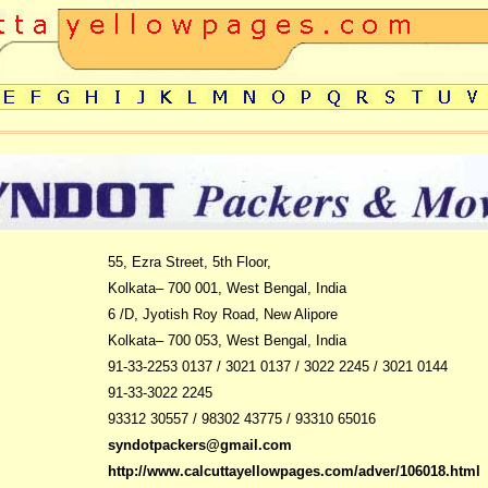
55, Ezra Street, 5th Floor,
Kolkata– 700 001, West Bengal, India
6 /D
, Jyotish Roy Road, New Alipore
Kolkata– 700 053, West Bengal, India
91-33-2253 0137 / 3021 0137 / 3022 2245 / 3021 0144
91-33-
3022 2245
93312 30557 / 98302 43775 / 93310 65016
syndotpackers@gmail.com
http://www.calcuttayellowpages.com/adver/106018.html