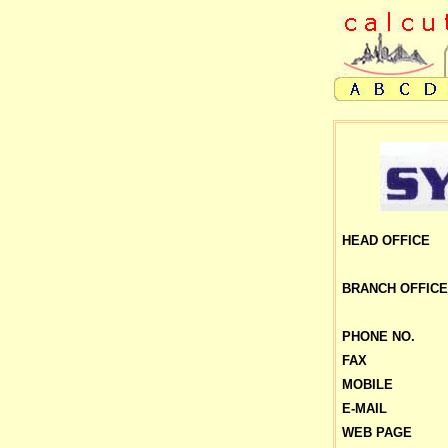
HEAD OFFICE
BRANCH
OFFICE
PHONE NO.
FAX
MOBILE
E-MAIL
WEB PAGE