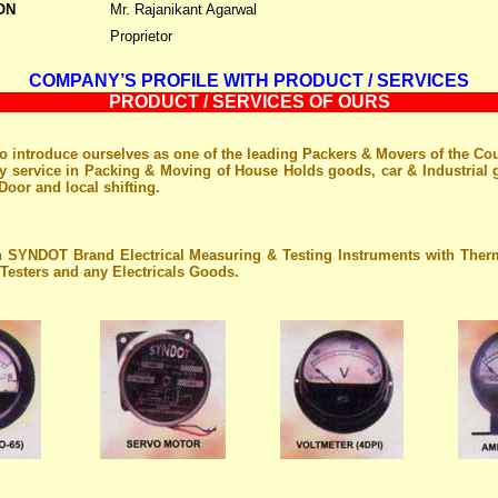
ON
Mr. Rajanikant Agarwal
Proprietor
COMPANY’S PROFILE WITH PRODUCT / SERVICES
PRODUCT / SERVICES OF OURS
o introduce ourselves as one of the leading Packers & Movers of the Co
ty service in Packing & Moving of House Holds goods, car & Industrial
Door and local shifting.
n SYNDOT Brand Electrical Measuring & Testing Instruments with Th
Testers and any Electricals Goods.