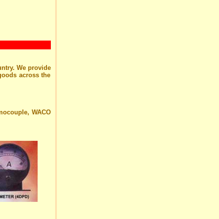
untry. We provide
 goods across the
ermocouple, WACO