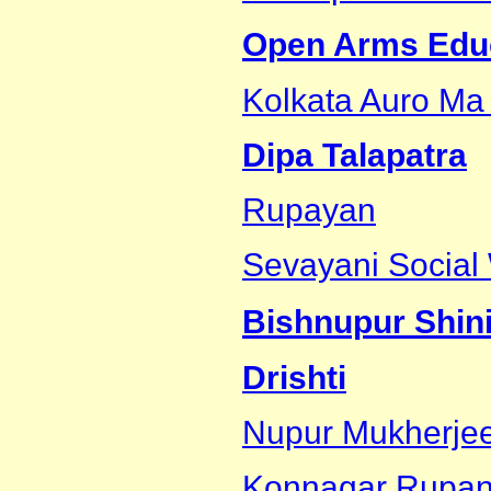
Open Arms Educa
Kolkata Auro Ma
Dipa Talapatra
Rupayan
Sevayani Social 
Bishnupur Shin
Drishti
Nupur Mukherje
Konnagar Rupan