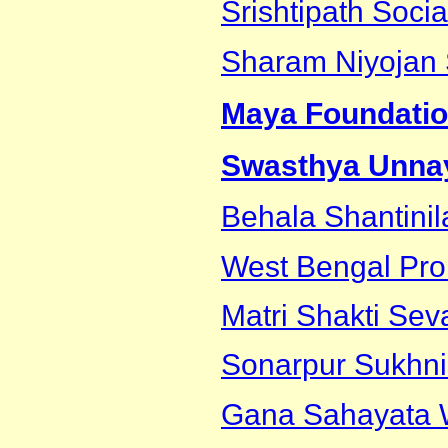
Srishtipath Socia
Sharam Niyojan
Maya Foundati
Swasthya Unnay
Behala Shantinil
West Bengal Pro
Matri Shakti Sev
Sonarpur Sukhni
Gana Sahayata W