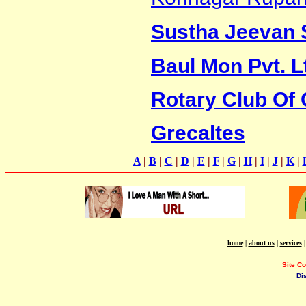
Sustha Jeevan 
Baul Mon Pvt. L
Rotary Club Of 
Grecaltes
A
|
B
|
C
|
D
|
E
|
F
|
G
|
H
|
I
|
J
|
K
|
home
|
about us
|
services
Site C
Di