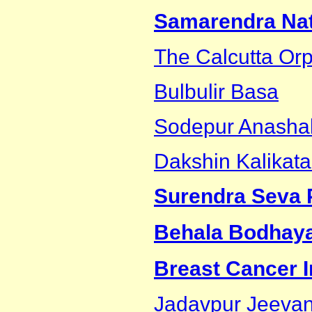
Samarendra Nath
The Calcutta Or
Bulbulir Basa
Sodepur Anashak
Dakshin Kalikat
Surendra Seva 
Behala Bodhay
Breast Cancer In
Jadavpur Jeevan