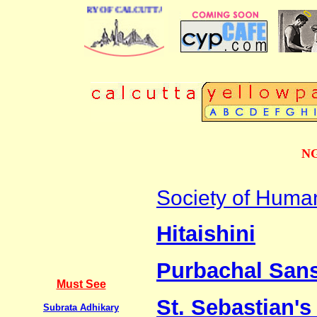
NESS DIRECTORY OF CALCUTTA
NG
Society of Huma
Hitaishini
Purbachal Sans
Must See
St. Sebastian's
Subrata Adhikary