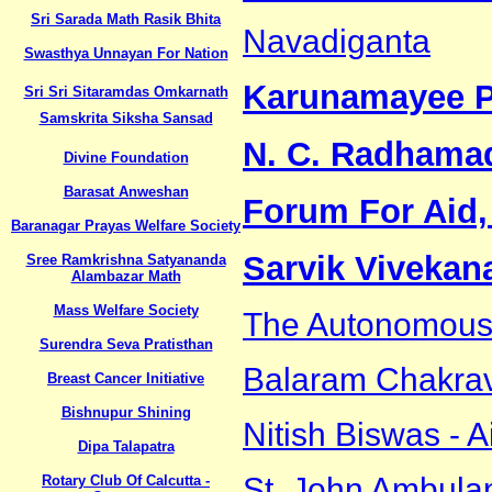
Sri Sarada Math Rasik Bhita
Navadiganta
Swasthya Unnayan For Nation
Karunamayee P
Sri Sri Sitaramdas Omkarnath
Samskrita Siksha Sansad
N. C. Radhama
Divine Foundation
Barasat Anweshan
Forum For Aid,
Baranagar Prayas Welfare Society
Sarvik Viveka
Sree Ramkrishna Satyananda
Alambazar Math
Mass Welfare Society
The Autonomous I
Surendra Seva Pratisthan
Balaram Chakrav
Breast Cancer Initiative
Bishnupur Shining
Nitish Biswas - A
Dipa Talapatra
St. John Ambula
Rotary Club Of Calcutta -