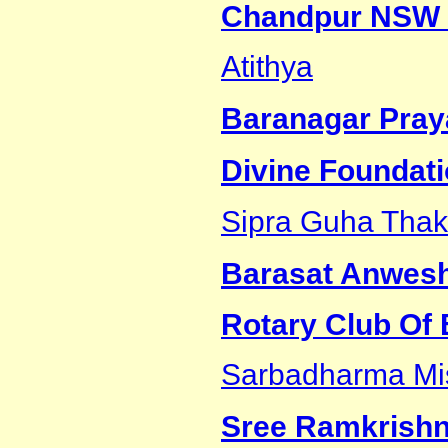
Chandpur NSW 
Atithya
Baranagar Pray
Divine Foundat
Sipra Guha Thak
Barasat Anwes
Rotary Club Of
Sarbadharma Mi
Sree Ramkrishn