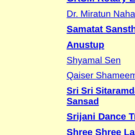
Dr. Miratun Naha
Samatat Sanst
Anustup
Shyamal Sen
Qaiser Shamee
Sri Sri Sitara
Sansad
Srijani Dance 
Shree Shree La