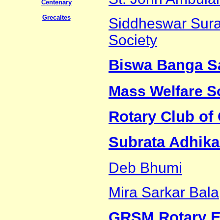
Centenary
Grecaltes
Siddheswar Sura
Society
Biswa Banga S
Mass Welfare S
Rotary Club of 
Subrata Adhika
Deb Bhumi
Mira Sarkar Bala
GRSM Rotary E