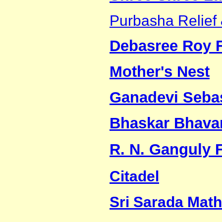
Purbasha Relief 
Debasree Roy 
Mother's Nest
Ganadevi Seb
Bhaskar Bhava
R. N. Ganguly 
Citadel
Sri Sarada Math