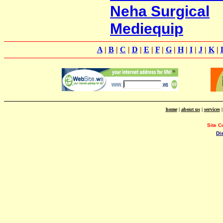
Neha Surgical
Mediequip
A
|
B
|
C
|
D
|
E
|
F
|
G
|
H
|
I
|
J
|
K
|
home
|
about us
|
services
Site C
Di