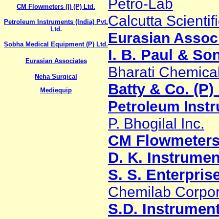
Petro-Lab
CM Flowmeters (I) (P) Ltd.
Calcutta Scientif
Petroleum Instruments (India) Pvt.
Ltd.
Eurasian Assoc
Sobha Medical Equipment (P) Ltd.
I. B. Paul & So
Eurasian Associates
Bharati Chemical
Neha Surgical
Batty & Co. (P) 
Mediequip
Petroleum Instru
P. Bhogilal Inc.
CM Flowmeters (
D. K. Instrumen
S. S. Enterpris
Chemilab Corpor
S.D. Instrumen