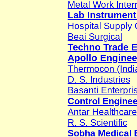
Metal Work Inter
Lab Instrument
Hospital Suppl
Beai Surgical
Techno Trade E
Apollo Enginee
Thermocon (Indi
D. S. Industries
Basanti Enterpri
Control Engine
Antar Healthcare
R. S. Scientific
Sobha Medical E