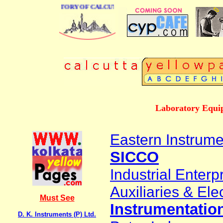
 BUSINESS DIRECTORY OF CALCUTTA
Laboratory Equip
Eastern Instrume
SICCO
Industrial Enterp
Auxiliaries & Elec
Must See
Instrumentation
D. K. Instruments (P) Ltd.