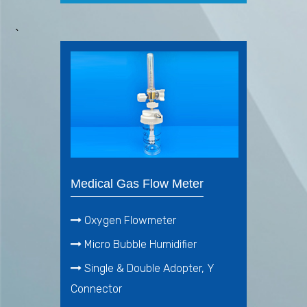
`
Medical Gas Flow Meter
Oxygen Flowmeter
Micro Bubble Humidifier
Single & Double Adopter, Y
Connector