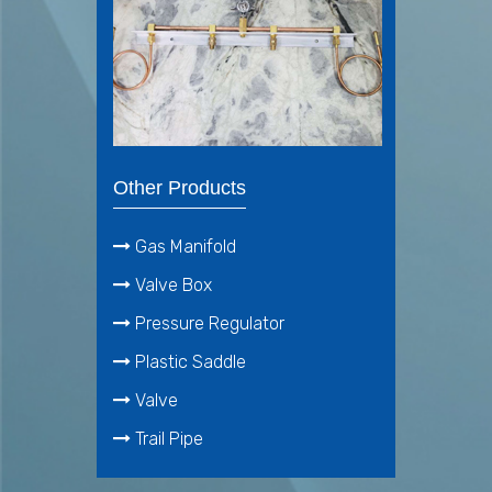
Other Products
Gas Manifold
Valve Box
Pressure Regulator
Plastic Saddle
Valve
Trail Pipe