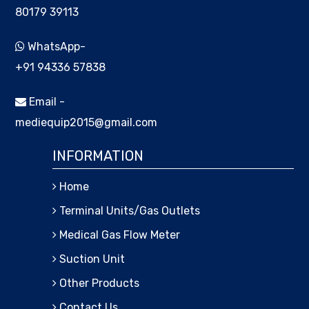
80179 39113
WhatsApp-
+91 94336 57838
Email -
mediequip2015@gmail.com
INFORMATION
Home
Terminal Units/Gas Outlets
Medical Gas Flow Meter
Suction Unit
Other Products
Contact Us