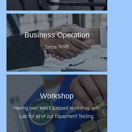
Business Operation
Since 1998
Workshop
Having own Well Equipped Workshop with
Lab for all of our Equipment Testing.