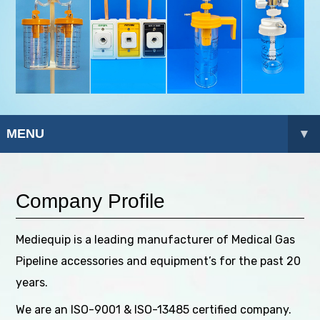
MENU
▾
Company Profile
Mediequip is a leading manufacturer of Medical Gas
Pipeline accessories and equipment’s for the past 20
years.
We are an ISO-9001 & ISO-13485 certified company.