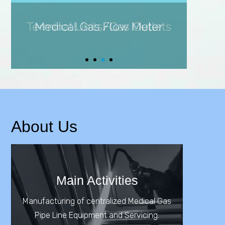
About Us
Main Activities
Manufacturing of centralized Medical Gas
Pipe Line Equipment and Servicing.