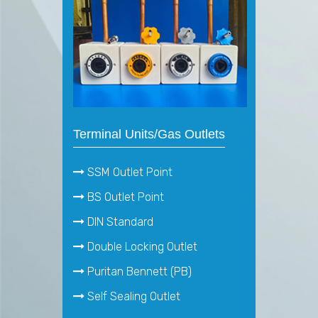
Terminal Units/Gas Outlets
SSM Outlet Point
BS Outlet Point
DIN Standard
Double Locking Outlet
Puritan Bennett (PB)
Self Sealing Outlet