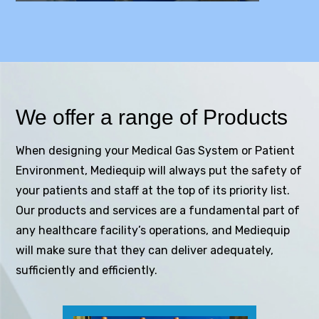
We offer a range of Products
When designing your Medical Gas System or Patient
Environment, Mediequip will always put the safety of
your patients and staff at the top of its priority list.
Our products and services are a fundamental part of
any healthcare facility’s operations, and Mediequip
will make sure that they can deliver adequately,
sufficiently and efficiently.