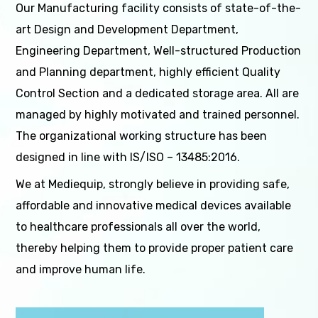
Our Manufacturing facility consists of state-of-the-
art Design and Development Department,
Engineering Department, Well-structured Production
and Planning department, highly efficient Quality
Control Section and a dedicated storage area. All are
managed by highly motivated and trained personnel.
The organizational working structure has been
designed in line with IS/ISO – 13485:2016.
We at Mediequip, strongly believe in providing safe,
affordable and innovative medical devices available
to healthcare professionals all over the world,
thereby helping them to provide proper patient care
and improve human life.