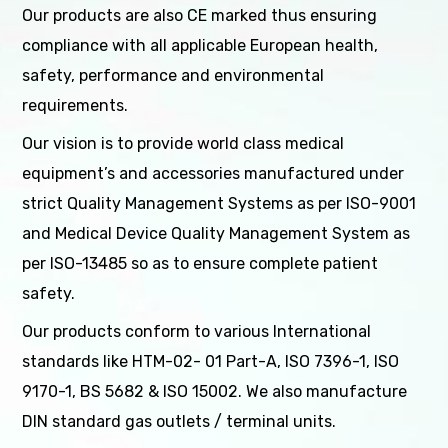
Our products are also CE marked thus ensuring
compliance with all applicable European health,
safety, performance and environmental
requirements.
Our vision is to provide world class medical
equipment’s and accessories manufactured under
strict Quality Management Systems as per ISO-9001
and Medical Device Quality Management System as
per ISO-13485 so as to ensure complete patient
safety.
Our products conform to various International
standards like HTM-02- 01 Part-A, ISO 7396-1, ISO
9170-1, BS 5682 & ISO 15002. We also manufacture
DIN standard gas outlets / terminal units.