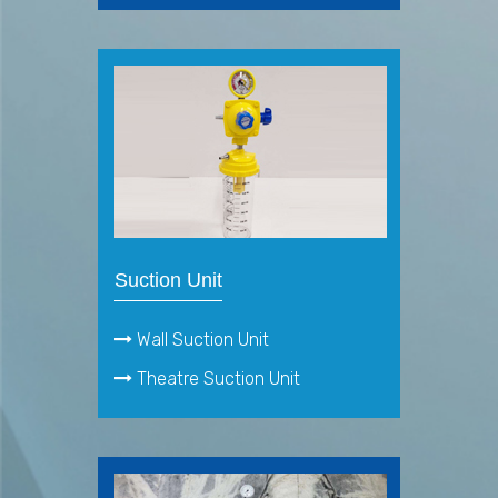
Suction Unit
Wall Suction Unit
Theatre Suction Unit