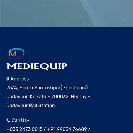
MEDIEQUIP
Address
75/A, South Santoshpur(Ghoshpara),
Jadavpur, Kolkata – 700032, Nearby -
Jadavpur Rail Station
Call Us-
+033 2473 0015
/
+91 99034 76689
/