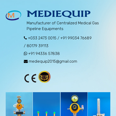
MEDIEQUIP
Manufacturer of Centralized Medical Gas
Pipeline Equipments
+033 2473 0015
/
+91 99034 76689
/
80179 39113
+91 94336 57838
mediequip2015@gmail.com