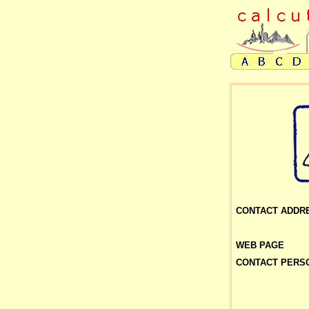
CONTACT ADDR
WEB PAGE
CONTACT PERS