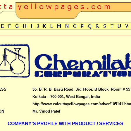
ESS
55, B. R. B. Basu Road, 3rd Floor, B Block, Room # 55
Kolkata – 700 001, West Bengal, India
http://www.calcuttayellowpages.com/adver/105141.htm
ON
Mr. Vinod Patel
COMPANY’S PROFILE WITH PRODUCT / SERVICES