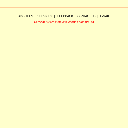
ABOUT US
|
SERVICES
|
FEEDBACK
|
CONTACT US
|
E-MAIL
Copyright (c) calcuttayellowpages.com (P) Ltd