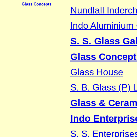
Glass Concepts
Nundlall Inderch
Indo Aluminiu
S. S. Glass Gal
Glass Concept
Glass House
S. B. Glass (P) L
Glass & Cerami
Indo Enterpris
S. S. Enterprise