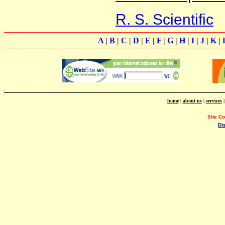
R. S. Scientific
A
|
B
|
C
|
D
|
E
|
F
|
G
|
H
|
I
|
J
|
K
|
home
|
about us
|
services
Site C
Di