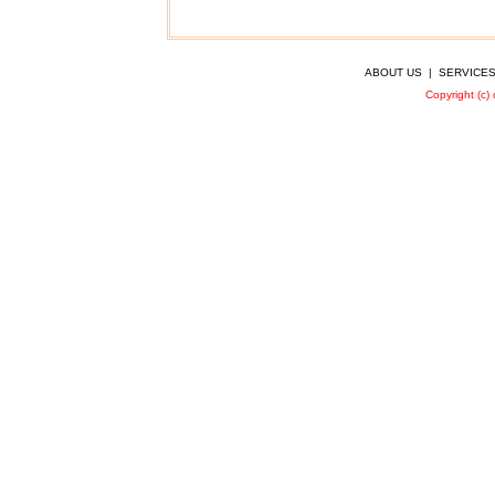
ABOUT US
|
SERVICE
Copyright (c)