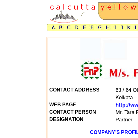
63 / 64 O
CONTACT ADDRESS
Kolkata –
http://w
WEB PAGE
Mr.
Tara 
CONTACT PERSON
Partner
DESIGNATION
COMPANY’S PROFIL