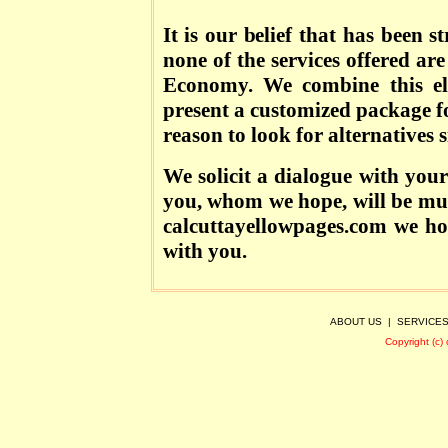
It is our belief that has been 
none of the services offered are
Economy. We combine this el
present a customized package f
reason to look for alternatives s
We solicit a dialogue with your
you, whom we hope, will be mut
calcuttayellowpages.com we ho
with you.
ABOUT US
|
SERVICE
Copyright (c)