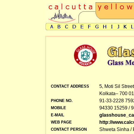
5, Moti Sil Street
CONTACT ADDRESS
Kolkata– 700 01
91-33-2228 7592
PHONE NO.
94330 15259 / 
MOBILE
glasshouse_ca
E-MAIL
http://www.cal
WEB PAGE
Shweta Sinha /
CONTACT PERSON