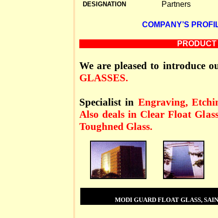
Partners
DESIGNATION
COMPANY’S PROFIL
PRODUCT 
We are pleased to introduce ou
GLASSES.
Specialist in
Engraving, Etchin
Also deals in Clear Float Glas
Toughned Glass.
MODI GUARD FLOAT GLASS, SAIN