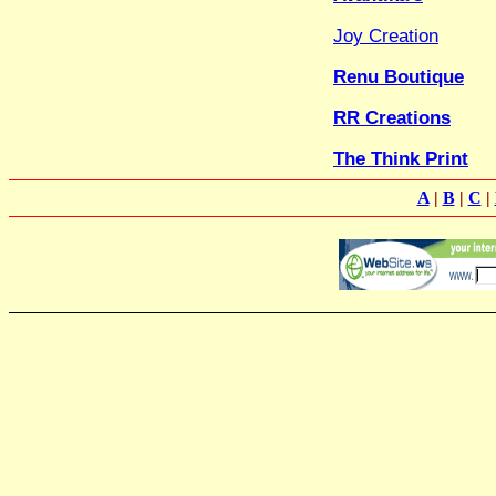
Joy Creation
Renu Boutique
RR Creations
The Think Print
A
|
B
|
C
|