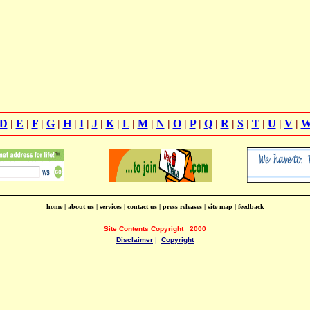
D
|
E
|
F
|
G
|
H
|
I
|
J
|
K
|
L
|
M
|
N
|
O
|
P
|
Q
|
R
|
S
|
T
|
U
|
V
|
home
|
about us
|
services
|
contact us
|
press releases
|
site map
|
feedback
Site Contents Copyright
2000
Disclaimer
|
Copyright