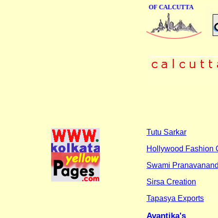
ONLINE BUSINESS DIRECTORY OF CALCUTTA
Tutu Sarkar
Hollywood Fashion 
Swami Pranavanand
Sirsa Creation
Tapasya Exports
Avantika's