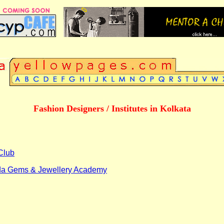
Fashion Designers / Institutes in Kolkata
Club
a Gems & Jewellery Academy