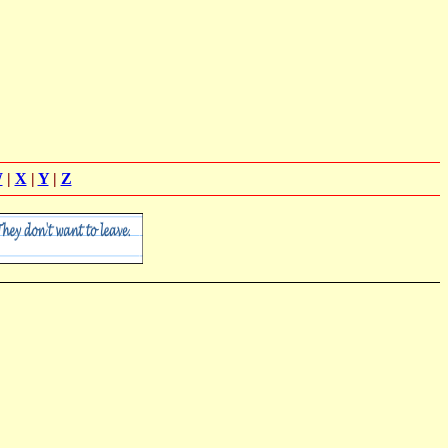
W
|
X
|
Y
|
Z