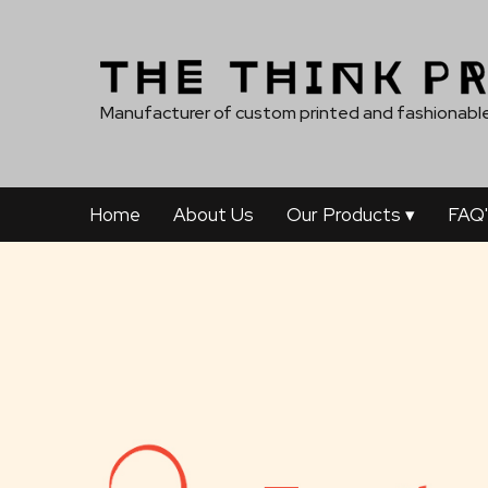
Manufacturer of custom printed and fashionable
Home
About Us
Our Products
▾
FAQ