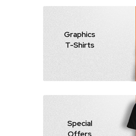
Graphics
T-Shirts
Special
Offers