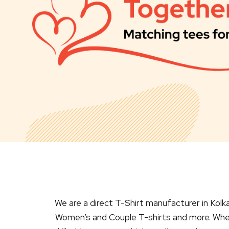
We are a direct T-Shirt manufacturer in Kolka
Women’s and Couple T-shirts and more. Wheth