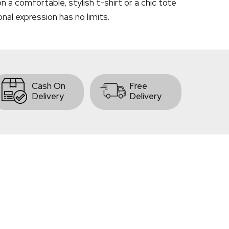
 a comfortable, stylish t-shirt or a chic tote
onal expression has no limits.
Cash On
Free
Delivery
Delivery