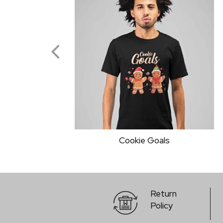
Addaa Best Combo T-Shirt
Return
Policy