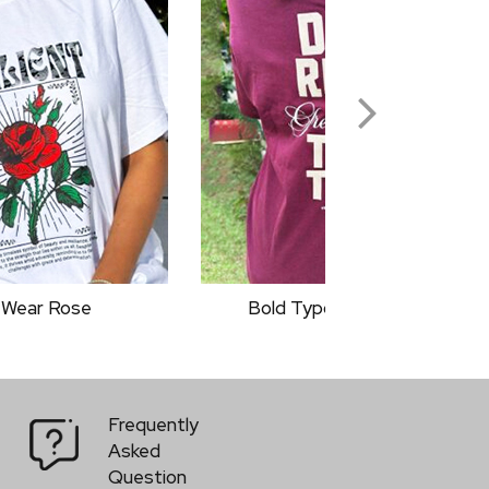
graphy Quotes
Classic Rider
Frequently
Asked
Question