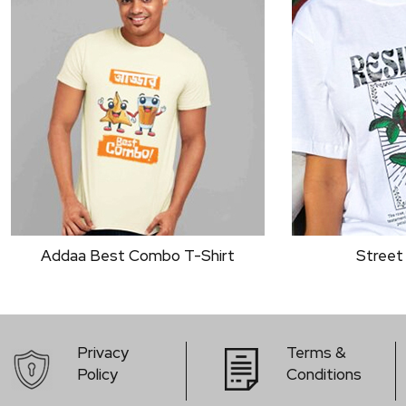
Street Wear Rose
Bold Typo
Privacy
Terms &
Policy
Conditions