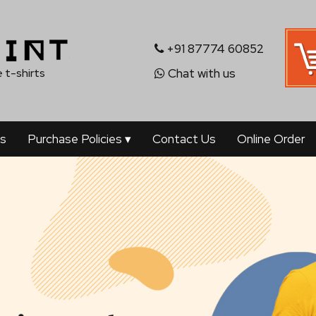
+91 87774 60852
 t-shirts
Chat with us
's
Purchase Policies
▾
Contact Us
Online Order