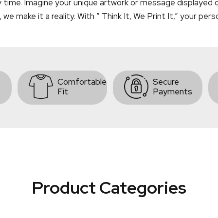
y time. Imagine your unique artwork or message displayed on
 make it a reality. With ” Think It, We Print It,” your pers
Comfortable
Secure
Fit
Payments
Product Categories