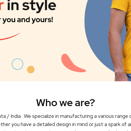
Who we are?
ta / India . We specialize in manufacturing a various range 
er you have a detailed design in mind or just a spark of a