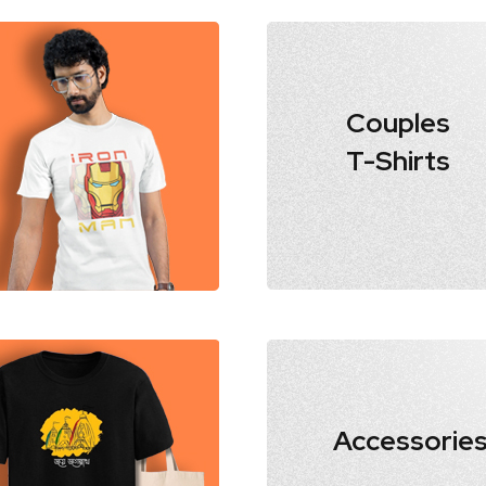
Couples
T-Shirts
Accessorie