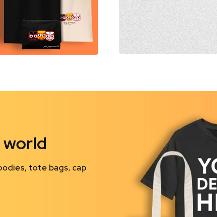
 world
oodies, tote bags, cap