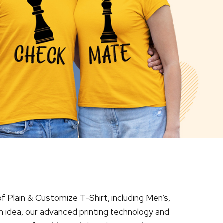
of Plain & Customize T-Shirt, including Men’s,
n idea, our advanced printing technology and