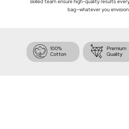
skilled team ensure high-quality results ever
bag—whatever you envision, we
100%
Premium
Cotton
Quality