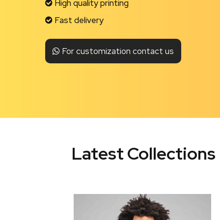
High quality printing
Fast delivery
For customization contact us
Latest Collections