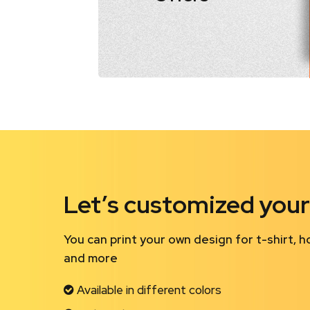
Let’s customized your
You can print your own design for t-shirt, h
and more
Available in different colors