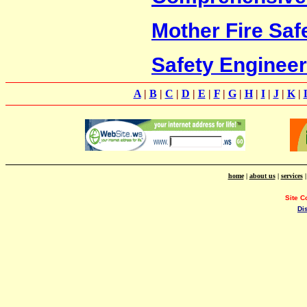
Mother Fire Saf
Safety Enginee
A
|
B
|
C
|
D
|
E
|
F
|
G
|
H
|
I
|
J
|
K
|
home
|
about us
|
services
Site C
Di