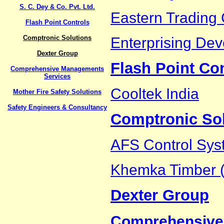
S. C. Dey & Co. Pvt. Ltd.
Eastern Trading 
Flash Point Controls
Comptronic Solutions
Enterprising Dev
Dexter Group
Flash Point Co
Comprehensive Managements
Services
Cooltek India
Mother Fire Safety Solutions
Safety Engineers & Consultancy
Comptronic So
AFS Control Sys
Khemka Timber (
Dexter Group
Comprehensive