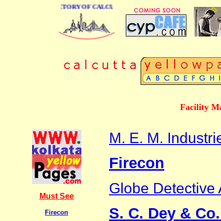
 BUSINESS DIRECTORY OF CALCUTTA
Facility 
M. E. M. Industri
Firecon
Globe Detective
Must See
S. C. Dey & Co.
Firecon