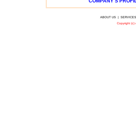
COMPANY’S PROFIL
ABOUT US
|
SERVICE
Copyright (c)