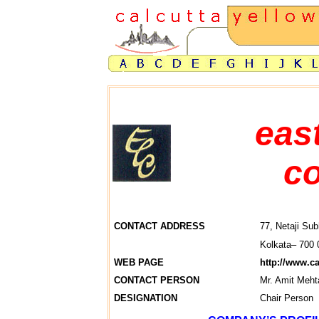
eas
co
CONTACT ADDRESS
77, Netaji Sub
Kolkata– 700 
WEB PAGE
http://www.c
CONTACT PERSON
Mr. Amit Meht
DESIGNATION
Chair Person