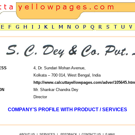
ESS
4, Dr. Sundari Mohan Avenue,
Kolkata – 700 014, West Bengal, India
http://www.calcuttayellowpages.com/adver/105645.htm
ON
Mr. Shankar Chandra Dey
Director
COMPANY’S PROFILE WITH PRODUCT / SERVICES
ABOUT US
|
SERVICES
|
FEEDBACK
|
CONTACT US
|
E-MAIL