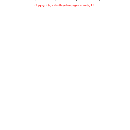
Copyright (c) calcuttayellowpages.com (P) Ltd