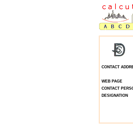
CONTACT ADDR
WEB PAGE
CONTACT PERS
DESIGNATION