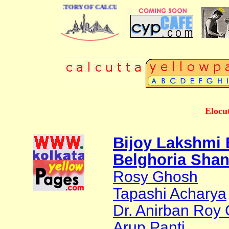
 BUSINESS DIRECTORY OF CALCUTTA
Elocut
Bijoy Lakshmi
Belghoria Sha
Rosy Ghosh
Tapashi Acharya
Dr. Anirban Roy
Arup Panti