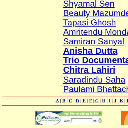
Shyamal Sen
Beauty Mazumd
Tapasi Ghosh
Amritendu Mond
Samiran Sanyal
Anisha Dutta
Trio Documenta
Chitra Lahiri
Saradindu Saha
Paulami Bhattac
A
|
B
|
C
|
D
|
E
|
F
|
G
|
H
|
I
|
J
|
K
|