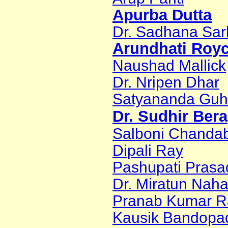
Apurba Dutta
Dr. Sadhana Sar
Arundhati Roy
Naushad Mallick
Dr. Nripen Dhar
Satyananda Gu
Dr. Sudhir Bera
Salboni Chanda
Dipali Ray
Pashupati Prasa
Dr. Miratun Naha
Pranab Kumar R
Kausik Bandopa