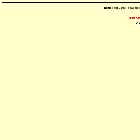
home
|
about us
|
services
Site C
Di