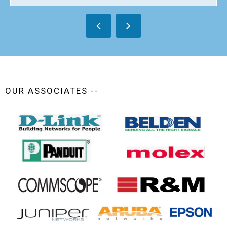
OUR ASSOCIATES --