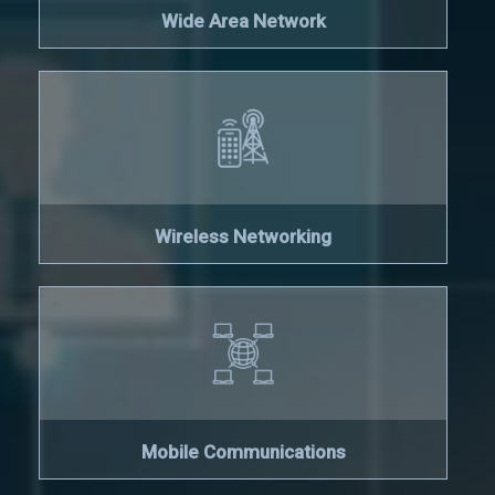
Wide Area Network
Wireless Networking
Mobile Communications