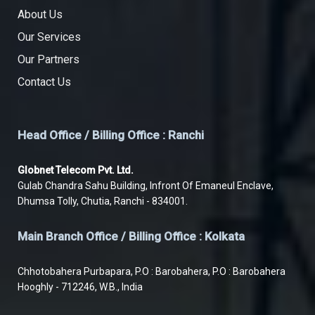
About Us
Our Services
Our Partners
Contact Us
Head Office / Billing Office : Ranchi
Globnet Telecom Pvt. Ltd.
Gulab Chandra Sahu Building, Infront Of Emaneul Enclave,
Dhumsa Tolly, Chutia, Ranchi - 834001.
Main Branch Office / Billing Office : Kolkata
Chhotobahera Purbapara, P.O : Barobahera, P.O : Barobahera
Hooghly - 712246, W.B., India