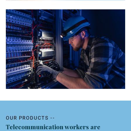
OUR PRODUCTS --
Telecommunication workers are