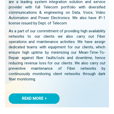
are a leading system integration solution and service
provider with full Telecom portfolio with diversified
communications & engineering on Data, Voice, Video
Automation and Power Electronics. We also have IP-1
license issued by Dept. of Telecom
As a part of our commitment of providing high availability
networks to our clients we also carry out Fiber
operations and maintenance activities. We have assign
dedicated teams with equipment for our clients, which
ensure high uptime by minimizing our Mean-Time-To-
Repair against fiber faults/cuts and downtime, hence
reducing revenue loss for our clients. We also carry out
preventive maintenance of Fiber networks by
continuously monitoring client networks through dark
fiber monitoring.
READ MORE