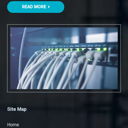
READ MORE
Site Map
Home