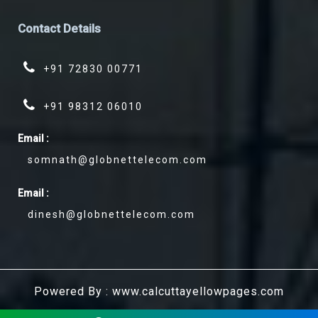
Contact
Details
+91 72830 00771
+91 98312 06010
Email :
somnath@globnettelecom.com
Email :
dinesh@globnettelecom.com
Powered By : www.calcuttayellowpages.com