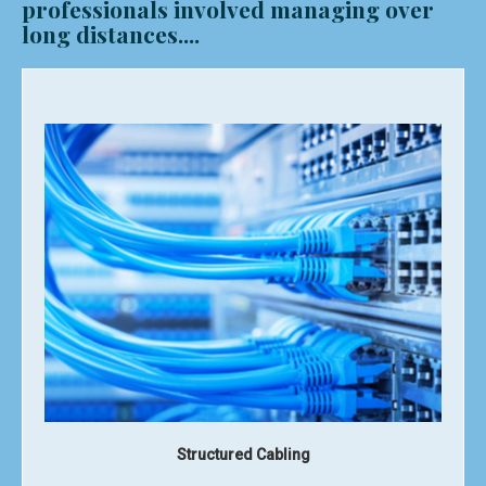
professionals involved managing over
long distances....
Router