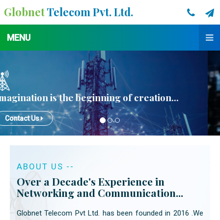
Globnet
Telecom Pvt. Ltd.
MENU
ABOUT US --
Over a Decade's Experience in
Networking and Communication...
Globnet Telecom Pvt Ltd. has been founded in 2016 .We