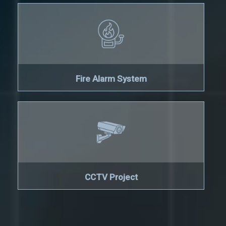
Fire Alarm System
CCTV Project