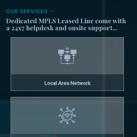
OUR SERVICES --
Dedicated MPLS Leased Line come with
a 24x7 helpdesk and onsite support...
Local Area Network