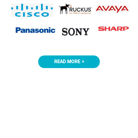
READ MORE