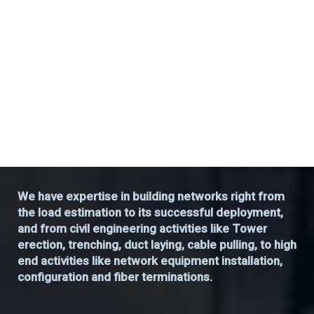
We have expertise in building networks right from
the load estimation to its successful deployment,
and from civil engineering activities like Tower
erection, trenching, duct laying, cable pulling, to high
end activities like network equipment installation,
configuration and fiber terminations.