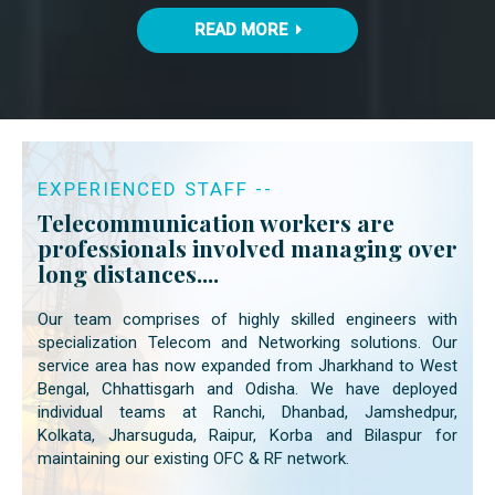
READ MORE
EXPERIENCED STAFF --
Telecommunication workers are
professionals involved managing over
long distances....
Our team comprises of highly skilled engineers with
specialization Telecom and Networking solutions. Our
service area has now expanded from Jharkhand to West
Bengal, Chhattisgarh and Odisha. We have deployed
individual teams at Ranchi, Dhanbad, Jamshedpur,
Kolkata, Jharsuguda, Raipur, Korba and Bilaspur for
maintaining our existing OFC & RF network.