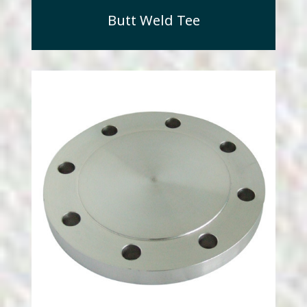
Butt Weld Tee