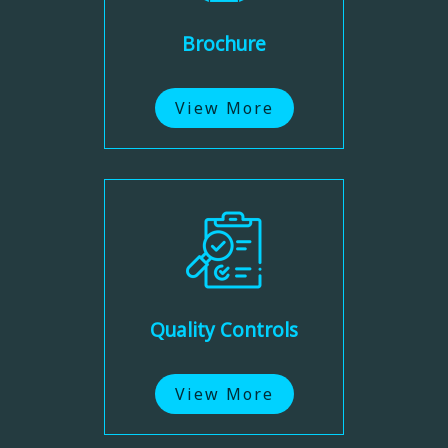
Brochure
View More
Quality Controls
View More