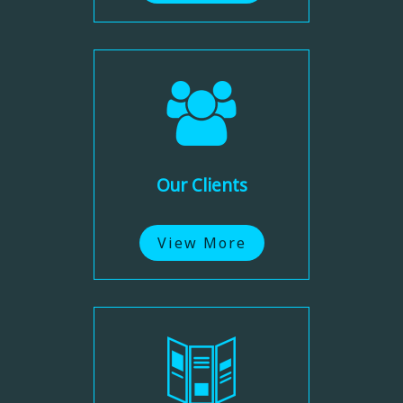
Our Clients
View More