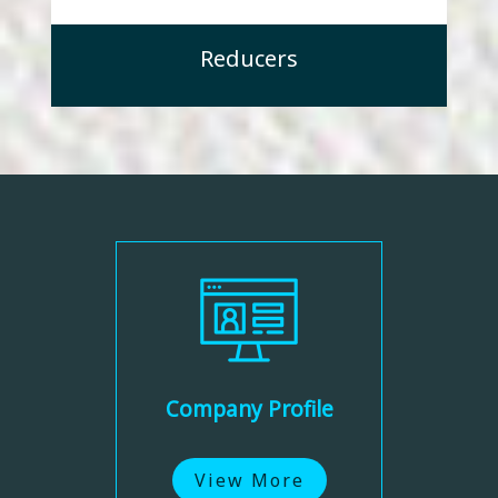
Reducers
Company Profile
View More