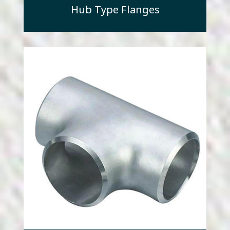
Hub Type Flanges