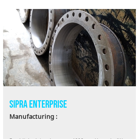
SIPRA ENTERPRISE
Manufacturing :
SS/MS -FLANGES , PIPE FITTINGS & DISMANTLING
JOINT