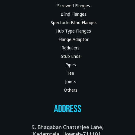
Screwed Flanges
Blind Flanges
Spectacle Blind Flanges
Hub Type Flanges
Flange Adaptor
Reducers
Stub Ends
Pipes
Tee
Joints
Others
Address
9, Bhagaban Chatterjee Lane,
Kadamtala, Howrah-711101.