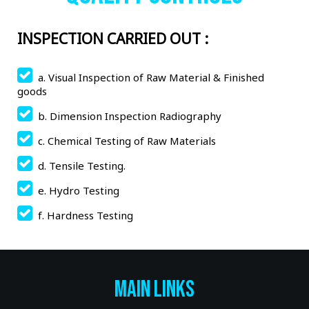
INSPECTION CARRIED OUT :
a. Visual Inspection of Raw Material & Finished
goods
b. Dimension Inspection Radiography
c. Chemical Testing of Raw Materials
d. Tensile Testing.
e. Hydro Testing
f. Hardness Testing
Main Links