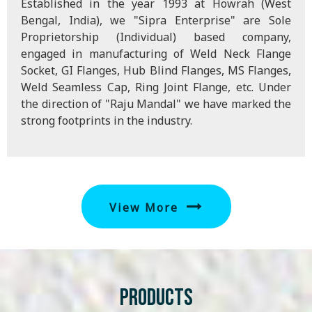
Established in the year 1993 at Howrah (West
Bengal, India), we "Sipra Enterprise" are Sole
Proprietorship (Individual) based company,
engaged in manufacturing of Weld Neck Flange
Socket, GI Flanges, Hub Blind Flanges, MS Flanges,
Weld Seamless Cap, Ring Joint Flange, etc. Under
the direction of "Raju Mandal" we have marked the
strong footprints in the industry.
View More
Products