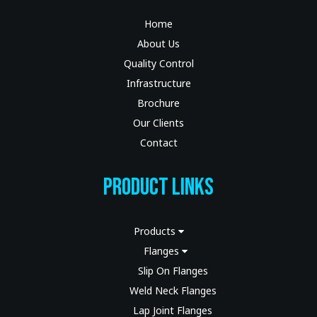
Home
About Us
Quality Control
Infrastructure
Brochure
Our Clients
Contact
Product Links
Products
Flanges
Slip On Flanges
Weld Neck Flanges
Lap Joint Flanges