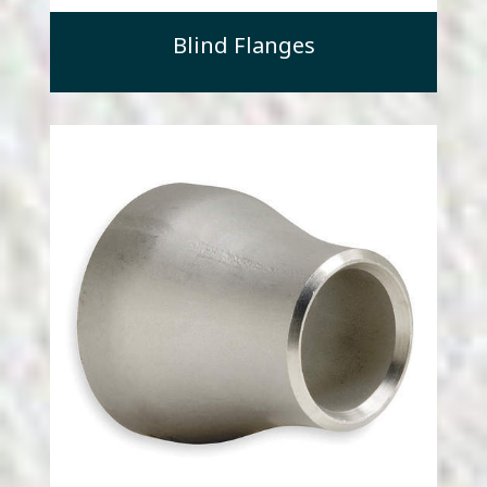
Blind Flanges