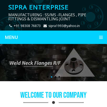
SIPRA ENTERPRISE
MANUFACTURING : SS/MS -FLANGES , PIPE
FITTINGS & DISMANTLING JOINT
+91 98308 76873
sipra1993@yahoo.in
MENU
Welcome To Our Company