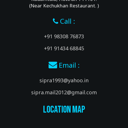
(Near Kechukhan Restaurant. )
Call :
+91 98308 76873
+91 91434 68845
Email :
sipra1993@yahoo.in
sipra.mail2012@gmail.com
Location Map