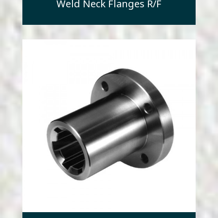
Weld Neck Flanges R/F