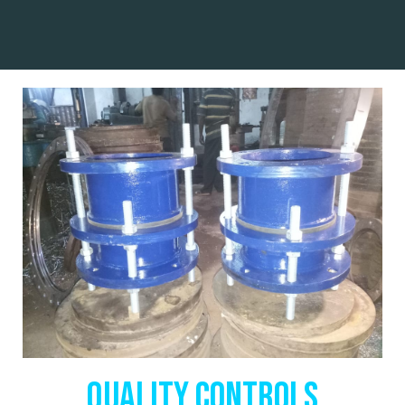
QUALITY CONTROLS