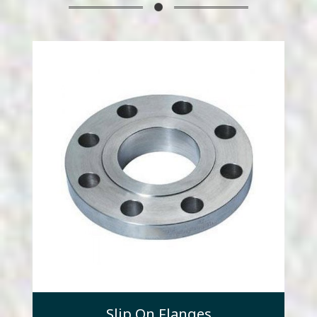
Slip On Flanges