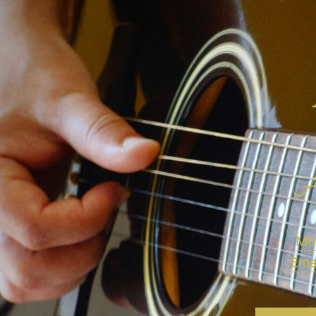
A
Mob
Emai