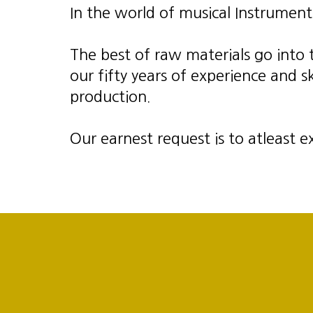
In the world of musical Instrument
The best of raw materials go into
our fifty years of experience and 
production.
Our earnest request is to atleast e