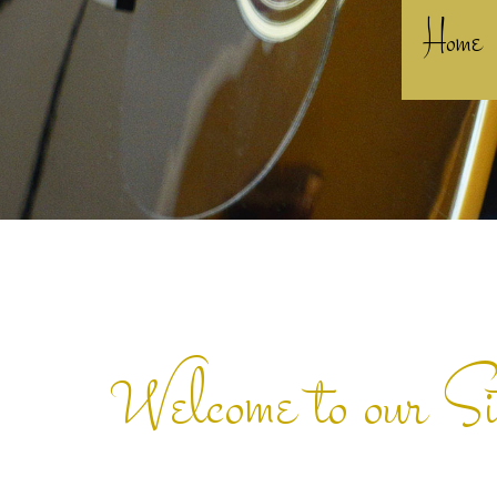
Home
Welcome to our Si