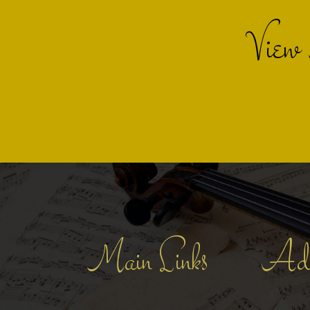
View
Main Links
Add