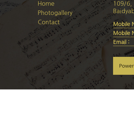
Home
109/6, 
Baidyab
Photogallery
Contact
Mobile 
Mobile 
Email :
Power