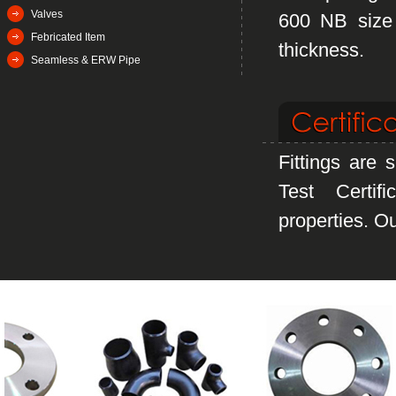
Valves
600 NB size 
Febricated Item
thickness.
Seamless & ERW Pipe
Fittings are 
Test Certif
properties. Ou