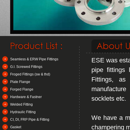
ESE was estab
Seamless & ERW Pipe Fittings
G.I. Screwed Fittings
pipe fitting
Froged Fittings (sw & thd)
Fittings, a
Plate Flange
manufacture 
Forged Flange
Hardware & Fastner
socklets etc.
Welded Fitting
Hydraulic Fitting
We have a mod
CI, DI, FRP Pipe & Fitting
champering ma
Gasket