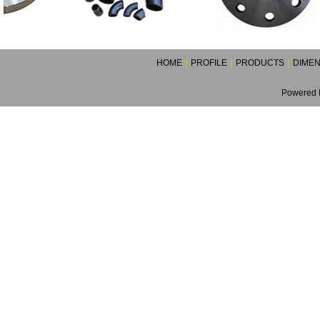
|
|
|
HOME
PROFILE
PRODUCTS
DIMEN
Powered B