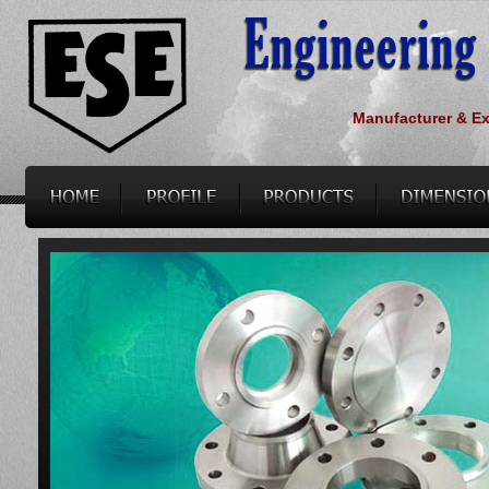
Manufacturer & Exp