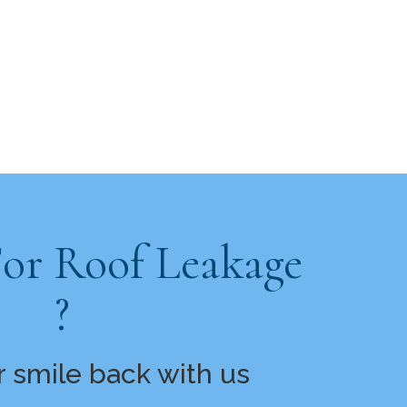
For Roof Leakage
?
r smile back with us