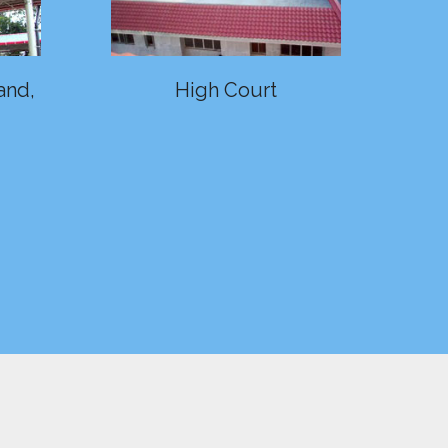
and,
High Court