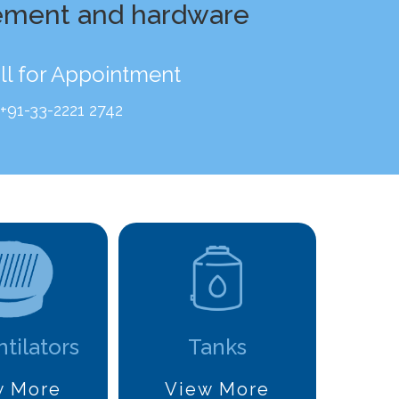
ement and hardware
ll for Appointment
+91-33-2221 2742
ntilators
Tanks
w More
View More