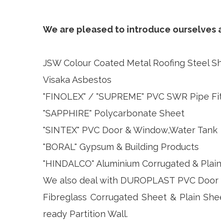
We are pleased to introduce ourselves as
JSW Colour Coated Metal Roofing Steel S
Visaka Asbestos
"FINOLEX" / "SUPREME" PVC SWR Pipe Fit
"SAPPHIRE" Polycarbonate Sheet
"SINTEX" PVC Door & Window,Water Tank
"BORAL" Gypsum & Building Products
"HINDALCO" Aluminium Corrugated & Plai
We also deal with DUROPLAST PVC Door &
Fibreglass Corrugated Sheet & Plain She
ready Partition Wall.