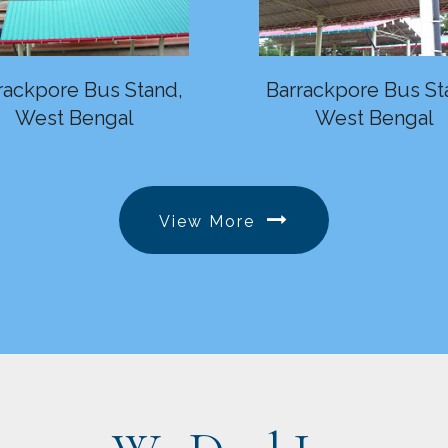
rackpore Bus Stand,
Barrackpore Bus St
West Bengal
West Bengal
View More