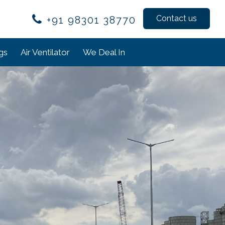
Contact us
+91 98301 38770
ngs
Air Ventilator
We Deal In