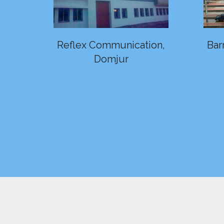
Reflex Communication,
Bar
Domjur