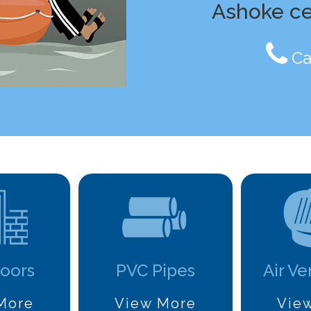
Ashoke c
Ca
oors
PVC Pipes
Air Ve
More
View More
Vie