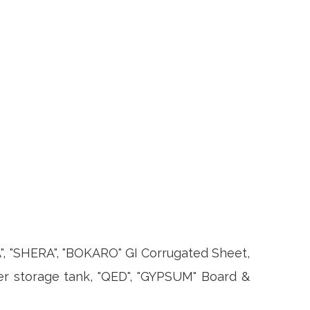
 "SHERA", "BOKARO" GI Corrugated Sheet,
er storage tank, "QED", "GYPSUM" Board &