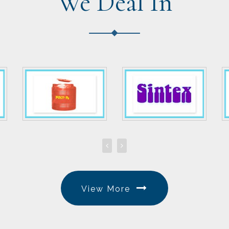
We Deal In
View More