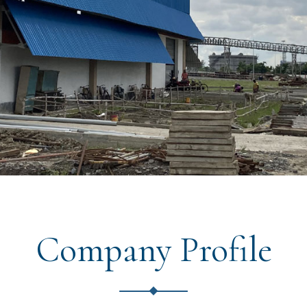
Company Profile