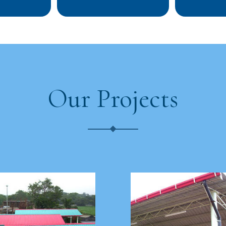
Our Projects