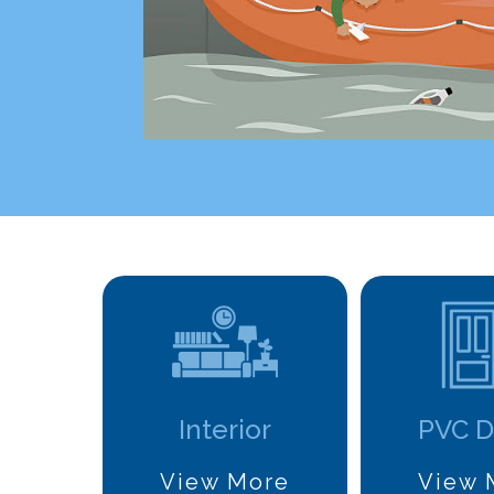
Interior
PVC D
View More
View 