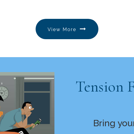
View More
Tension 
Bring you