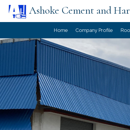
Ashoke Cement and Ha
Home
Company Profile
Roo