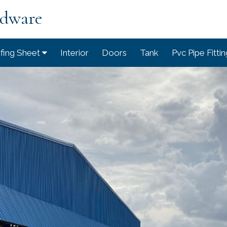
rdware
fing Sheet
Interior
Doors
Tank
Pvc Pipe Fitti