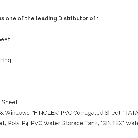
 one of the leading Distributor of :
heet
ting
n Sheet
 Windows, "FINOLEX" PVC Corrugated Sheet, "TATA",
et, Poly P4 PVC Water Storage Tank, "SINTEX" Wat