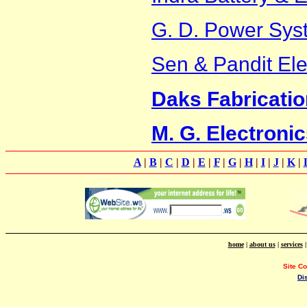
G. D. Power Sys
Sen & Pandit Ele
Daks Fabrication
M. G. Electroni
A
|
B
|
C
|
D
|
E
|
F
|
G
|
H
|
I
|
J
|
K
|
home
|
about us
|
services
Site C
Di