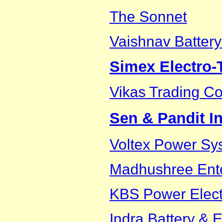
The Sonnet
Vaishnav Battery
Simex Electro
Vikas Trading 
Sen & Pandit In
Voltex Power Sys
Madhushree Ente
KBS Power Electr
Indra Battery & E