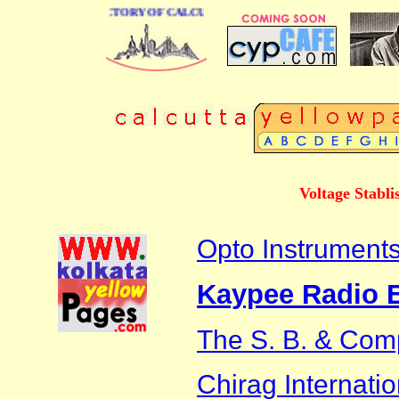
 BUSINESS DIRECTORY OF CALCUTTA
Voltage Stabli
Opto Instruments
Kaypee Radio E
The S. B. & Co
Chirag Internatio