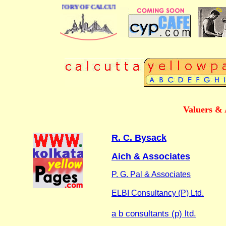
BUSINESS DIRECTORY OF CALCUTTA
Valuers & 
R. C. Bysack
Aich & Associates
P. G. Pal & Associates
ELBI Consultancy (P) Ltd.
a b consultants (p) ltd.