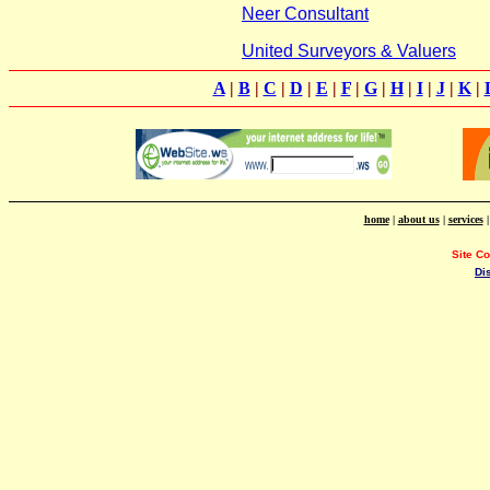
Neer Consultant
United Surveyors & Valuers
A
|
B
|
C
|
D
|
E
|
F
|
G
|
H
|
I
|
J
|
K
|
home
|
about us
|
services
Site C
Di