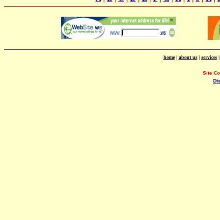
home
|
about us
|
services
Site C
Di