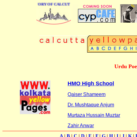
BUSINESS DIRECTORY OF CALCUTTA
Urdu Poet
HMO High School
Qaiser Shameem
Dr. Mushtaque Anjum
Murtaza Hussain Muztar
Zahir Anwar
A
|
B
|
C
|
D
|
E
|
F
|
G
|
H
|
I
|
J
|
K
|