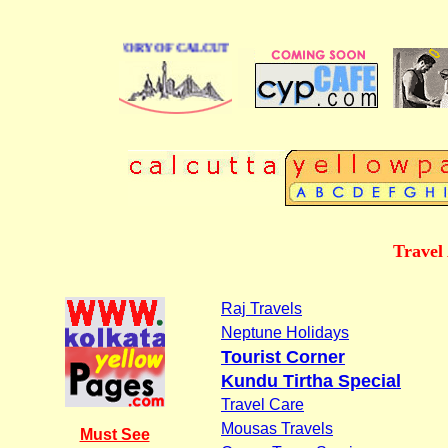
BUSINESS DIRECTORY OF CALCUTTA
Travel
Raj Travels
Neptune Holidays
Tourist Corner
Kundu Tirtha Special
Travel Care
Mousas Travels
Must See