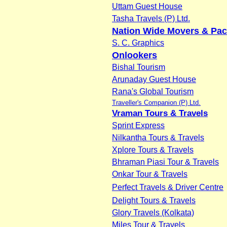
Uttam Guest House
Tasha Travels (P) Ltd.
Nation Wide Movers & Pac
S. C. Graphics
Onlookers
Bishal Tourism
Arunaday Guest House
Rana's Global Tourism
Traveller's Companion (P) Ltd.
Vraman Tours & Travels
Sprint Express
Nilkantha Tours & Travels
Xplore Tours & Travels
Bhraman Piasi Tour & Travels
Onkar Tour & Travels
Perfect Travels & Driver Centre
Delight Tours & Travels
Glory Travels (Kolkata)
Miles Tour & Travels