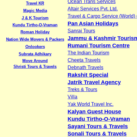
Ocean Trans Services
Travel KR
Altair Services Pvt. Ltd.
Magic Media
Travel & Cargo Service (World) (
J & K Tourism
Pan Asian Holidays
Kundu Tirtho-O-Vraman
Sanraj Tours
Roman Holiday
Jammu & Kashmir Touris
Nation Wide Movers & Packers
Rumani Tourism Centre
Onlookers
The Indian Tourism
Subrata Adhikary
Cheeta Travels
Move Around
Shristi Tours & Travels
Debnath Travels
Rakshit Special
Jatrik Travel Agency
Treks & Tours
Villa
Yak World Travel Inc.
Kalyan Guest House
Kundu Tirtho-O-Vraman
Sayani Tours & Travels
Sonali Tours & Travels