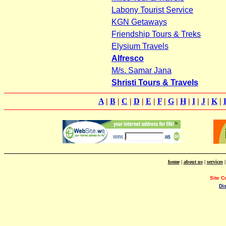
Labony Tourist Service
KGN Getaways
Friendship Tours & Treks
Elysium Travels
Alfresco
M/s. Samar Jana
Shristi Tours & Travels
A
|
B
|
C
|
D
|
E
|
F
|
G
|
H
|
I
|
J
|
K
|
home
|
about us
|
services
Site C
Di