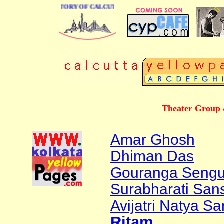
BUSINESS DIRECTORY OF CALCUTTA
Theater Group /
Amar Ghosh
Dhiman Das
Gouranga Sengu
Surabharati Sansk
Avijatri Natya S
Ritam