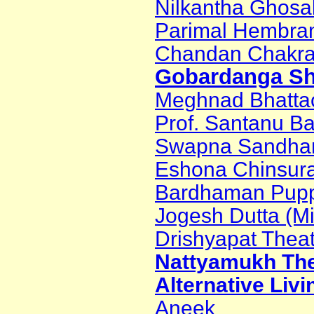
Nilkantha Ghosa
Parimal Hembr
Chandan Chakra
Gobardanga Sh
Meghnad Bhatta
Prof. Santanu B
Swapna Sandha
Eshona Chinsur
Bardhaman Puppe
Jogesh Dutta (M
Drishyapat Thea
Nattyamukh The
Alternative Livi
Aneek