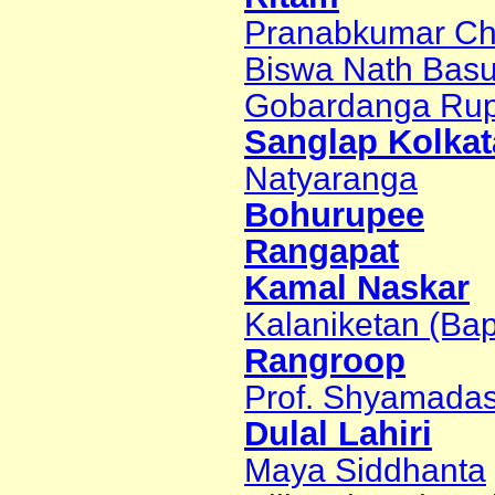
Pranabkumar Ch
Biswa Nath Bas
Gobardanga Rup
Sanglap Kolkat
Natyaranga
Bohurupee
Rangapat
Kamal Naskar
Kalaniketan (Bap
Rangroop
Prof. Shyamadas
Dulal Lahiri
Maya Siddhanta