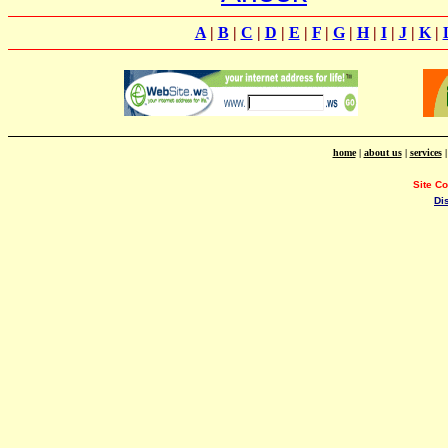
A
|
B
|
C
|
D
|
E
|
F
|
G
|
H
|
I
|
J
|
K
|
home
|
about us
|
services
Site C
Di