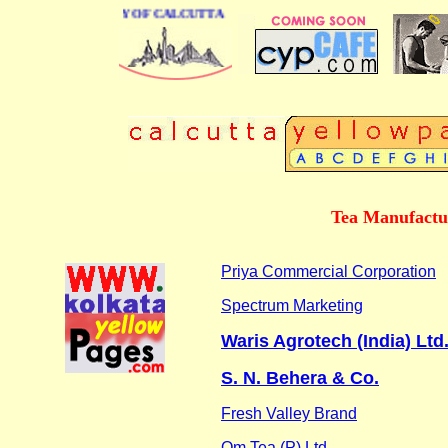
INESS DIRECTORY OF CALCUTTA
Tea Manufactu
Priya Commercial Corporation
Spectrum Marketing
Waris Agrotech (India) Ltd
S. N. Behera & Co.
Fresh Valley Brand
Om Tea (P) Ltd.