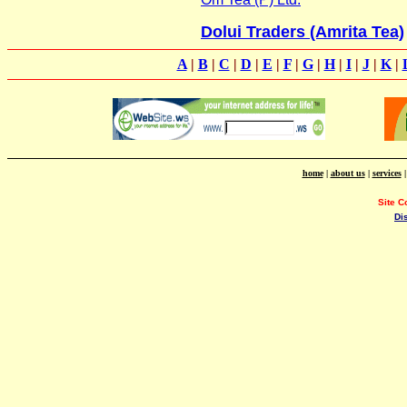
Dolui Traders (Amrita Tea)
A
|
B
|
C
|
D
|
E
|
F
|
G
|
H
|
I
|
J
|
K
|
home
|
about us
|
services
Site C
Di