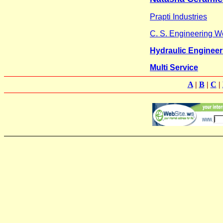
Prapti Industries
C. S. Engineering W
Hydraulic Engineer
Multi Service
A
|
B
|
C
|