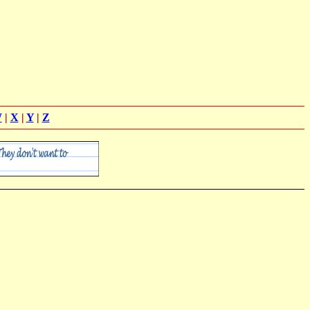
W
|
X
|
Y
|
Z