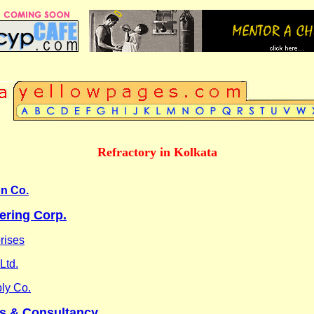
Refractory in Kolkata
on Co.
ering Corp.
rises
Ltd.
ly Co.
s & Consultancy