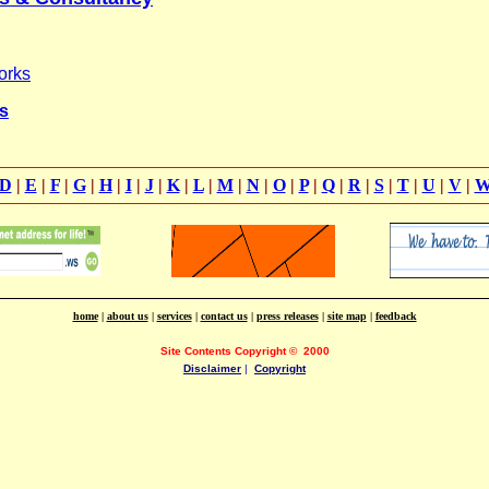
orks
s
D
|
E
|
F
|
G
|
H
|
I
|
J
|
K
|
L
|
M
|
N
|
O
|
P
|
Q
|
R
|
S
|
T
|
U
|
V
|
home
|
about us
|
services
|
contact us
|
press releases
|
site map
|
feedback
Site Contents Copyright
©
2000
Disclaimer
|
Copyright