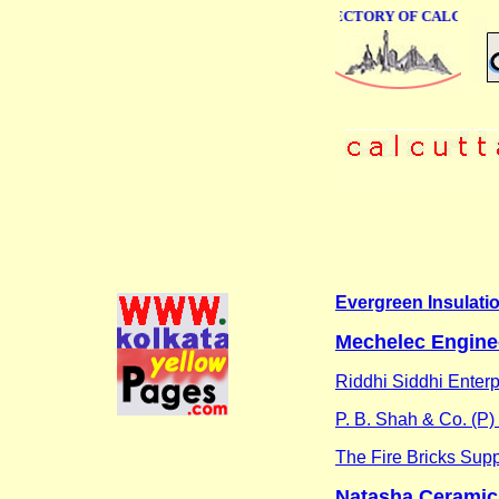
ONLINE BUSINESS DIRECTORY OF CALCUTTA
Evergreen Insulati
Mechelec Engine
Riddhi Siddhi Enterp
P. B. Shah & Co. (P) 
The Fire Bricks Supp
Natasha Ceramic