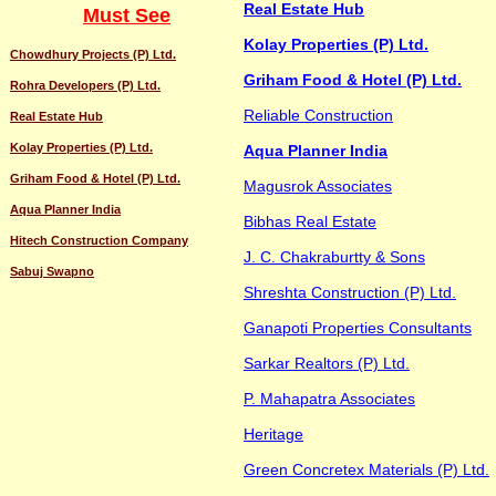
Real Estate Hub
Must See
Kolay Properties (P) Ltd.
Chowdhury Projects (P) Ltd.
Griham Food & Hotel (P) Ltd.
Rohra Developers (P) Ltd.
Reliable Construction
Real Estate Hub
Kolay Properties (P) Ltd.
Aqua Planner India
Griham Food & Hotel (P) Ltd.
Magusrok Associates
Aqua Planner India
Bibhas Real Estate
Hitech Construction Company
J. C. Chakraburtty & Sons
Sabuj Swapno
Shreshta Construction (P) Ltd.
Ganapoti Properties Consultants
Sarkar Realtors (P) Ltd.
P. Mahapatra Associates
Heritage
Green Concretex Materials (P) Ltd.