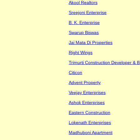
Akool Realtors
Sreejoni Enterprise
B. K. Enterprise
Swarup Biswas
Jai Mata Di Properties
Right Wings
Trimurti Construction Developer & B
Citicon
Advent Property
Veejay Enterprises
Ashok Enterprises
Eastern Construction
Lokenath Enterprises
Madhuboni Apartment