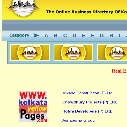
A
B
C
D
E
F
G
H
I
Real E
Mikado Construction (P) Ltd.
Chowdhury Projects (P) Ltd.
Rohra Developers (P) Ltd.
Annapurna Group