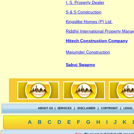
I. S. Property Dealer
S & S Construction
Kingslike Homes (P) Ltd.
Riddhii International Property Ma
Hitech Construction Company
Majumder Construction
Sabuj Swapno
ABOUT US
|
SERVICES
|
DISCLAIMER
|
COPYRIGHT
|
LEGAL
A
B
C
D
E
F
G
H
I
J
K