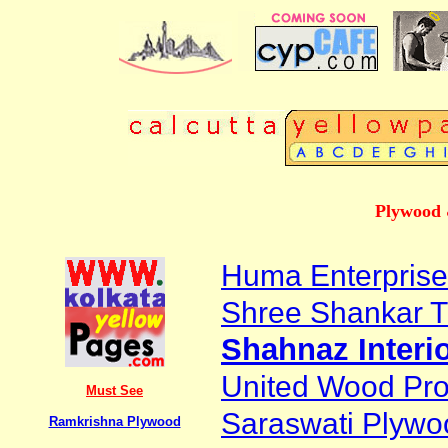
Plywood 
Huma Enterprise
Shree Shankar 
Shahnaz Interi
United Wood Prod
Must See
Saraswati Plywoo
Ramkrishna Plywood