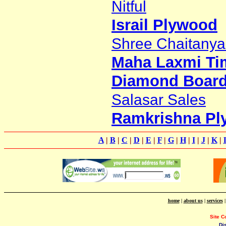
Nitful
Israil Plywood
Shree Chaitanya
Maha Laxmi Ti
Diamond Board 
Salasar Sales
Ramkrishna Pl
A
|
B
|
C
|
D
|
E
|
F
|
G
|
H
|
I
|
J
|
K
|
home
|
about us
|
services
Site C
Di