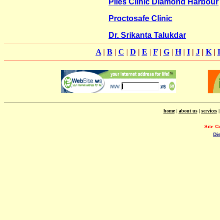
Piles Clinic Diamond Harbour
Proctosafe Clinic
Dr. Srikanta Talukdar
A
|
B
|
C
|
D
|
E
|
F
|
G
|
H
|
I
|
J
|
K
|
home
|
about us
|
services
Site C
Di