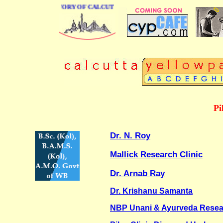
BUSINESS DIRECTORY OF CALCUTTA
Pi
Dr. N. Roy
Mallick Research Clinic
Dr. Arnab Ray
Dr. Krishanu Samanta
NBP Unani & Ayurveda Resea